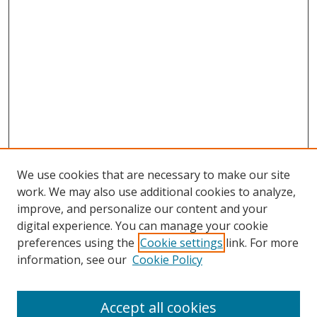
We use cookies that are necessary to make our site
work. We may also use additional cookies to analyze,
improve, and personalize our content and your
digital experience. You can manage your cookie
preferences using the
Cookie settings
link. For more
information, see our
Cookie Policy
Accept all cookies