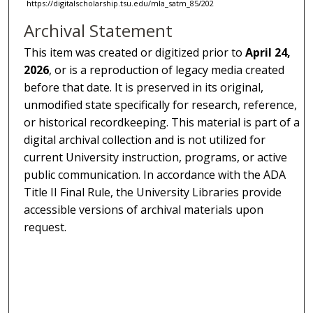
https://digitalscholarship.tsu.edu/mla_satm_85/202
Archival Statement
This item was created or digitized prior to
April 24,
2026
, or is a reproduction of legacy media created
before that date. It is preserved in its original,
unmodified state specifically for research, reference,
or historical recordkeeping. This material is part of a
digital archival collection and is not utilized for
current University instruction, programs, or active
public communication. In accordance with the ADA
Title II Final Rule, the University Libraries provide
accessible versions of archival materials upon
request.