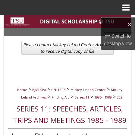
Menu
Home
Search
×
Browse Collections
Switch to
desktop
view
Please contact Mickey Leland Center Archives
My Account
to receive digital copy of file
About
Digital Commons Network™
>
>
>
>
Home
BJMLSPA
CENTERS
Mickey Leland Center
Mickey
>
>
>
>
Leland Archives
Finding Aid
Series 11
1985 - 1989
202
SERIES 11: SPEECHES, ARTICLES,
TRIPS AND MEETINGS 1985 - 1989