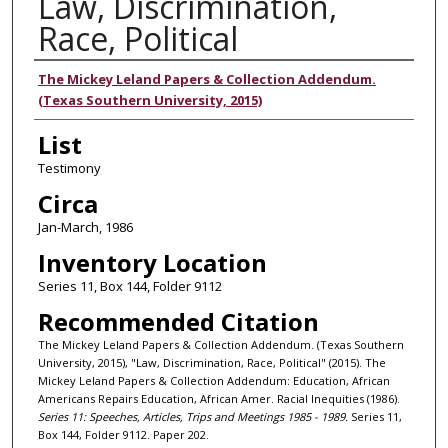
Law, Discrimination,
Race, Political
Authors
The Mickey Leland Papers & Collection Addendum.
(Texas Southern University, 2015)
List
Testimony
Circa
Jan-March, 1986
Inventory Location
Series 11, Box 144, Folder 9112
Recommended Citation
The Mickey Leland Papers & Collection Addendum. (Texas Southern
University, 2015), "Law, Discrimination, Race, Political" (2015). The
Mickey Leland Papers & Collection Addendum: Education, African
Americans Repairs Education, African Amer. Racial Inequities (1986).
Series 11: Speeches, Articles, Trips and Meetings 1985 - 1989.
Series 11,
Box 144, Folder 9112. Paper 202.