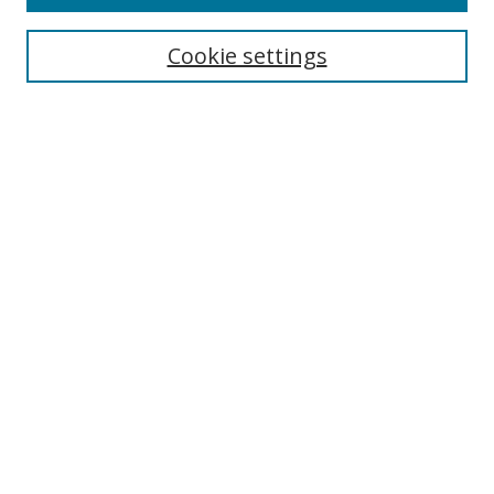
Search
Cookie settings
Enter search terms:
Select context to search:
Advanced Search
Notify me via email or
RSS
Browse
Collections
Disciplines
Authors
Author Corner