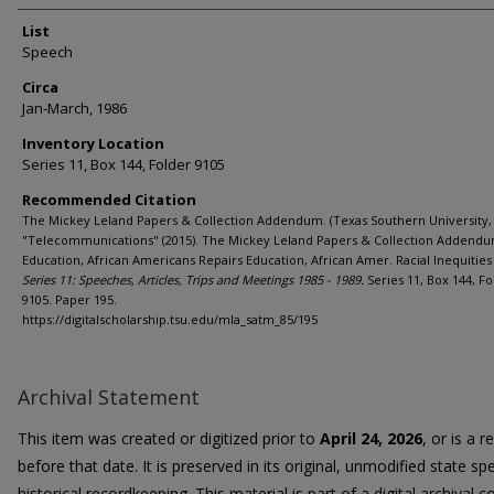
List
Speech
Circa
Jan-March, 1986
Inventory Location
Series 11, Box 144, Folder 9105
Recommended Citation
The Mickey Leland Papers & Collection Addendum. (Texas Southern University, 
"Telecommunications" (2015). The Mickey Leland Papers & Collection Addendu
Education, African Americans Repairs Education, African Amer. Racial Inequities 
Series 11: Speeches, Articles, Trips and Meetings 1985 - 1989.
Series 11, Box 144, Fo
9105. Paper 195.
https://digitalscholarship.tsu.edu/mla_satm_85/195
Archival Statement
This item was created or digitized prior to
April 24, 2026
, or is a 
before that date. It is preserved in its original, unmodified state spe
historical recordkeeping. This material is part of a digital archival co