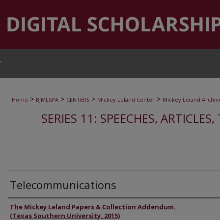
T
>
>
>
>
Home
BJMLSPA
CENTERS
Mickey Leland Center
Mickey Leland Archiv
SERIES 11: SPEECHES, ARTICLES
Telecommunications
Authors
The Mickey Leland Papers & Collection Addendum.
(Texas Southern University, 2015)