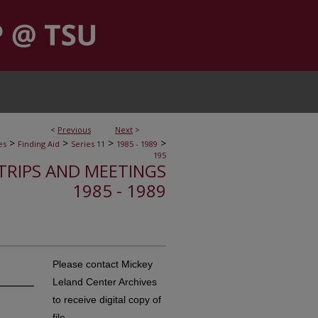
<
Previous
Next
>
>
>
>
>
es
Finding Aid
Series 11
1985 - 1989
195
, TRIPS AND MEETINGS
1985 - 1989
Please contact Mickey
Leland Center Archives
to receive digital copy of
file