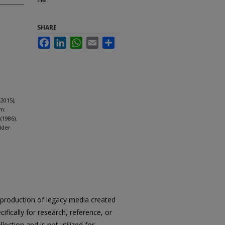
SHARE
Facebook
LinkedIn
WhatsApp
Email
Share
2015),
m:
(1986).
lder
reproduction of legacy media created
cifically for research, reference, or
llection and is not utilized for