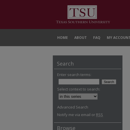
HOME
ABOUT
FAQ
MY ACCOUN
Search
Enter search terms:
Select context to search:
Advanced Search
Notify me via email or
RSS
Browse