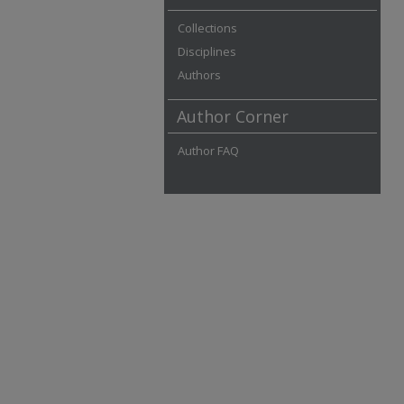
Collections
Disciplines
Authors
Author Corner
Author FAQ