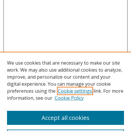
We use cookies that are necessary to make our site
work. We may also use additional cookies to analyze,
improve, and personalize our content and your
digital experience. You can manage your cookie
preferences using the
Cookie settings
link. For more
information, see our
Cookie Policy
Accept all cookies
Search