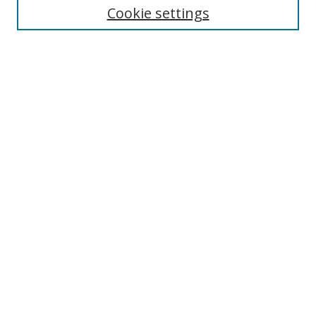
Cookie settings
Enter search terms:
Select context to search:
Advanced Search
Notify me via email or
RSS
Browse
Collections
Disciplines
Authors
Author Corner
Author FAQ