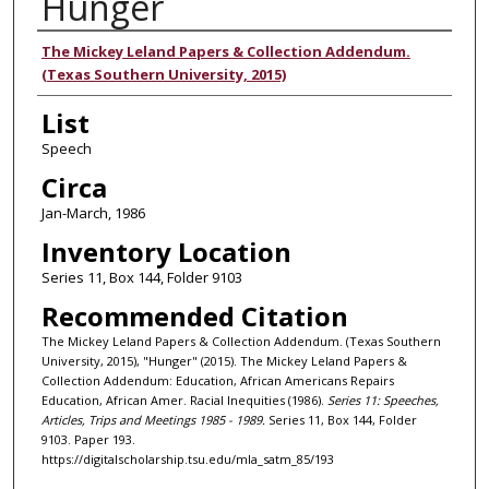
Hunger
Authors
The Mickey Leland Papers & Collection Addendum.
(Texas Southern University, 2015)
List
Speech
Circa
Jan-March, 1986
Inventory Location
Series 11, Box 144, Folder 9103
Recommended Citation
The Mickey Leland Papers & Collection Addendum. (Texas Southern
University, 2015), "Hunger" (2015). The Mickey Leland Papers &
Collection Addendum: Education, African Americans Repairs
Education, African Amer. Racial Inequities (1986).
Series 11: Speeches,
Articles, Trips and Meetings 1985 - 1989.
Series 11, Box 144, Folder
9103. Paper 193.
https://digitalscholarship.tsu.edu/mla_satm_85/193