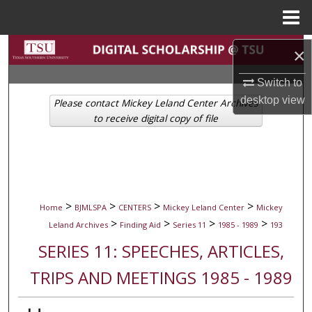
Menu
Home
Search
×
Browse Collections
Switch to
desktop
view
Please contact Mickey Leland Center Archives
My Account
to receive digital copy of file
About
Digital Commons Network™
>
>
>
>
Home
BJMLSPA
CENTERS
Mickey Leland Center
Mickey
>
>
>
>
Leland Archives
Finding Aid
Series 11
1985 - 1989
193
SERIES 11: SPEECHES, ARTICLES,
TRIPS AND MEETINGS 1985 - 1989