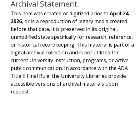
Archival Statement
This item was created or digitized prior to
April 24,
2026
, or is a reproduction of legacy media created
before that date. It is preserved in its original,
unmodified state specifically for research, reference,
or historical recordkeeping. This material is part of a
digital archival collection and is not utilized for
current University instruction, programs, or active
public communication. In accordance with the ADA
Title II Final Rule, the University Libraries provide
accessible versions of archival materials upon
request.