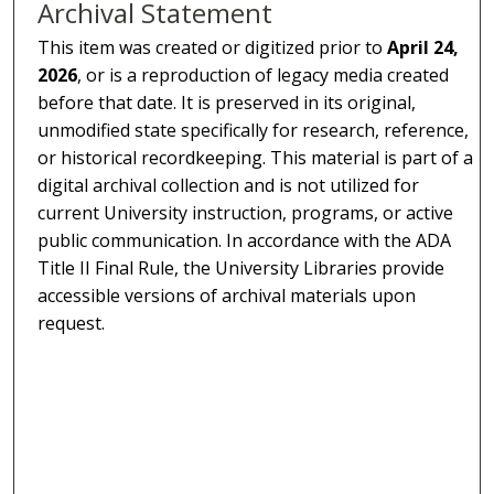
Archival Statement
This item was created or digitized prior to
April 24,
2026
, or is a reproduction of legacy media created
before that date. It is preserved in its original,
unmodified state specifically for research, reference,
or historical recordkeeping. This material is part of a
digital archival collection and is not utilized for
current University instruction, programs, or active
public communication. In accordance with the ADA
Title II Final Rule, the University Libraries provide
accessible versions of archival materials upon
request.