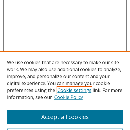
We use cookies that are necessary to make our site
work. We may also use additional cookies to analyze,
improve, and personalize our content and your
digital experience. You can manage your cookie
preferences using the
Cookie settings
link. For more
information, see our
Cookie Policy
Accept all cookies
Search