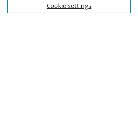
Cookie settings
Enter search terms:
Select context to search:
Advanced Search
Notify me via email or
RSS
Browse
Collections
Disciplines
Authors
Author Corner
Author FAQ