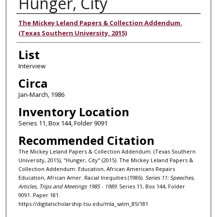
Hunger, City
Authors
The Mickey Leland Papers & Collection Addendum.
(Texas Southern University, 2015)
List
Interview
Circa
Jan-March, 1986
Inventory Location
Series 11, Box 144, Folder 9091
Recommended Citation
The Mickey Leland Papers & Collection Addendum. (Texas Southern
University, 2015), "Hunger, City" (2015). The Mickey Leland Papers &
Collection Addendum: Education, African Americans Repairs
Education, African Amer. Racial Inequities (1986).
Series 11: Speeches,
Articles, Trips and Meetings 1985 - 1989.
Series 11, Box 144, Folder
9091. Paper 181.
https://digitalscholarship.tsu.edu/mla_satm_85/181