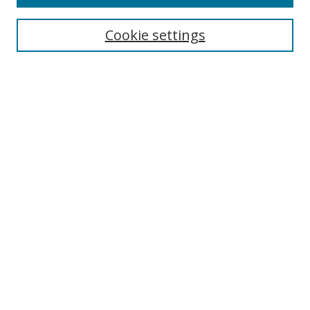
Search
Cookie settings
Enter search terms:
Select context to search:
Advanced Search
Notify me via email or
RSS
Browse
Collections
Disciplines
Authors
Author Corner