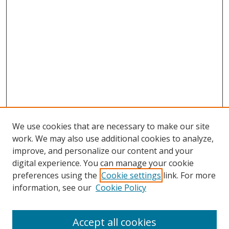
We use cookies that are necessary to make our site
work. We may also use additional cookies to analyze,
improve, and personalize our content and your
digital experience. You can manage your cookie
preferences using the
Cookie settings
link. For more
information, see our
Cookie Policy
Accept all cookies