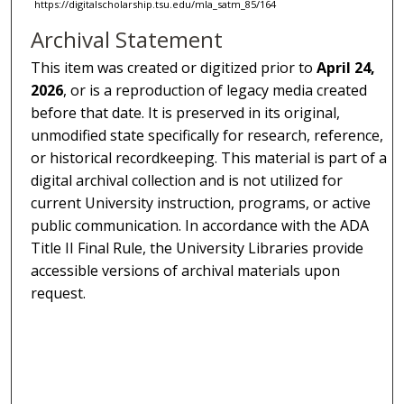
https://digitalscholarship.tsu.edu/mla_satm_85/164
Archival Statement
This item was created or digitized prior to
April 24,
2026
, or is a reproduction of legacy media created
before that date. It is preserved in its original,
unmodified state specifically for research, reference,
or historical recordkeeping. This material is part of a
digital archival collection and is not utilized for
current University instruction, programs, or active
public communication. In accordance with the ADA
Title II Final Rule, the University Libraries provide
accessible versions of archival materials upon
request.