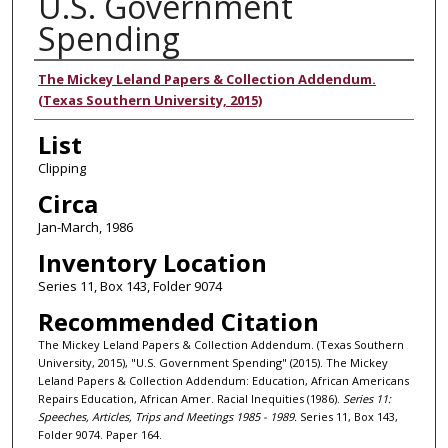
U.S. Government
Spending
Authors
The Mickey Leland Papers & Collection Addendum.
(Texas Southern University, 2015)
List
Clipping
Circa
Jan-March, 1986
Inventory Location
Series 11, Box 143, Folder 9074
Recommended Citation
The Mickey Leland Papers & Collection Addendum. (Texas Southern
University, 2015), "U.S. Government Spending" (2015). The Mickey
Leland Papers & Collection Addendum: Education, African Americans
Repairs Education, African Amer. Racial Inequities (1986).
Series 11:
Speeches, Articles, Trips and Meetings 1985 - 1989.
Series 11, Box 143,
Folder 9074. Paper 164.