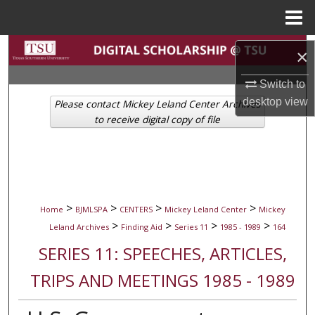
Menu
Home
Search
×
Browse Collections
Switch to
desktop
view
Please contact Mickey Leland Center Archives
My Account
to receive digital copy of file
About
Digital Commons Network™
>
>
>
>
Home
BJMLSPA
CENTERS
Mickey Leland Center
Mickey
>
>
>
>
Leland Archives
Finding Aid
Series 11
1985 - 1989
164
SERIES 11: SPEECHES, ARTICLES,
TRIPS AND MEETINGS 1985 - 1989