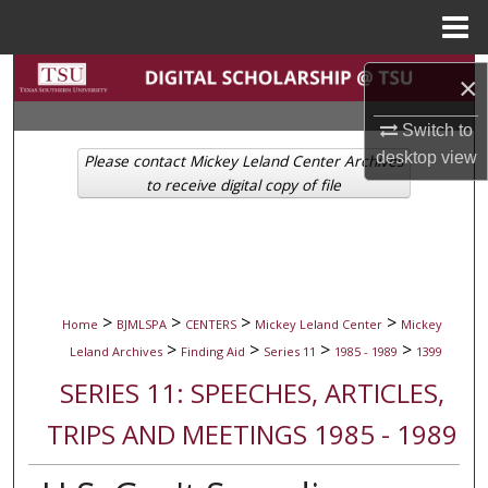
Menu
Home
Search
×
Browse Collections
Switch to
desktop
view
Please contact Mickey Leland Center Archives
My Account
to receive digital copy of file
About
Digital Commons Network™
>
>
>
>
Home
BJMLSPA
CENTERS
Mickey Leland Center
Mickey
>
>
>
>
Leland Archives
Finding Aid
Series 11
1985 - 1989
1399
SERIES 11: SPEECHES, ARTICLES,
TRIPS AND MEETINGS 1985 - 1989