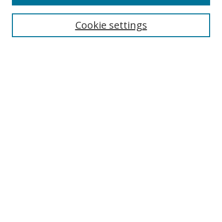
Search
Cookie settings
Enter search terms:
Select context to search:
Advanced Search
Notify me via email or
RSS
Browse
Collections
Disciplines
Authors
Author Corner