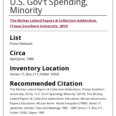
U.S. Gov't Spending,
Minority
Authors
The Mickey Leland Papers & Collection Addendum.
(Texas Southern University, 2015)
List
Press Release
Circa
April-June, 1989
Inventory Location
Series 11, Box 211, Folder 10302
Recommended Citation
The Mickey Leland Papers & Collection Addendum. (Texas Southern
University, 2015), "U.S. Gov't Spending, Minority" (2015). The Mickey
Leland Papers & Collection Addendum: Education, African Americans
Repairs Education, African Amer. Racial Inequities (1989).
Series 11:
Speeches, Articles, Trips and Meetings 1985 - 1989.
Series 11, Box 211,
Folder 10302. Paper 1399.