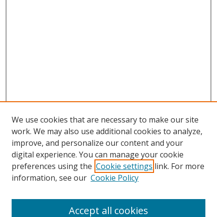
We use cookies that are necessary to make our site
work. We may also use additional cookies to analyze,
improve, and personalize our content and your
digital experience. You can manage your cookie
preferences using the
Cookie settings
link. For more
information, see our
Cookie Policy
Accept all cookies