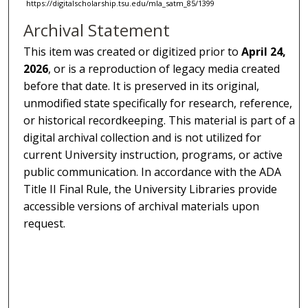
https://digitalscholarship.tsu.edu/mla_satm_85/1399
Archival Statement
This item was created or digitized prior to
April 24,
2026
, or is a reproduction of legacy media created
before that date. It is preserved in its original,
unmodified state specifically for research, reference,
or historical recordkeeping. This material is part of a
digital archival collection and is not utilized for
current University instruction, programs, or active
public communication. In accordance with the ADA
Title II Final Rule, the University Libraries provide
accessible versions of archival materials upon
request.