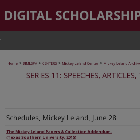
T
>
>
>
>
Home
BJMLSPA
CENTERS
Mickey Leland Center
Mickey Leland Archiv
SERIES 11: SPEECHES, ARTICLES
Schedules, Mickey Leland, June 28
Authors
The Mickey Leland Papers & Collection Addendum.
(Texas Southern University, 2015)