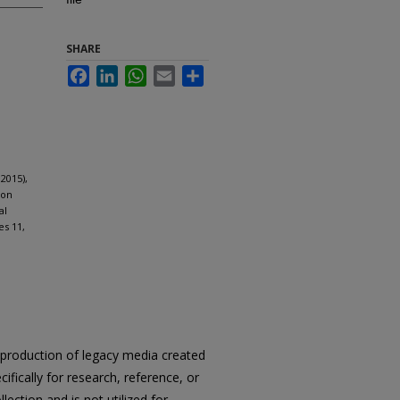
SHARE
Facebook
LinkedIn
WhatsApp
Email
Share
2015),
ion
al
es 11,
reproduction of legacy media created
cifically for research, reference, or
llection and is not utilized for