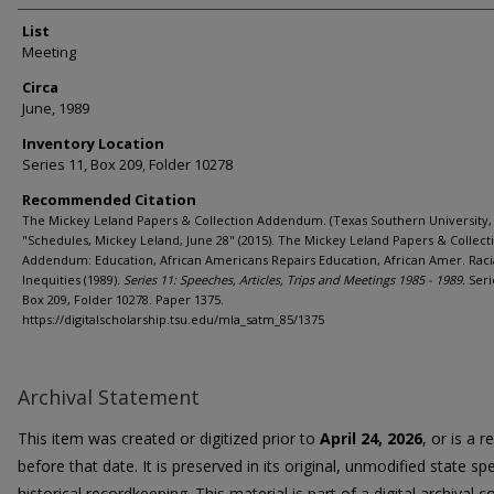
List
Meeting
Circa
June, 1989
Inventory Location
Series 11, Box 209, Folder 10278
Recommended Citation
The Mickey Leland Papers & Collection Addendum. (Texas Southern University, 
"Schedules, Mickey Leland, June 28" (2015). The Mickey Leland Papers & Collect
Addendum: Education, African Americans Repairs Education, African Amer. Raci
Inequities (1989).
Series 11: Speeches, Articles, Trips and Meetings 1985 - 1989.
Seri
Box 209, Folder 10278. Paper 1375.
https://digitalscholarship.tsu.edu/mla_satm_85/1375
Archival Statement
This item was created or digitized prior to
April 24, 2026
, or is a 
before that date. It is preserved in its original, unmodified state spe
historical recordkeeping. This material is part of a digital archival co