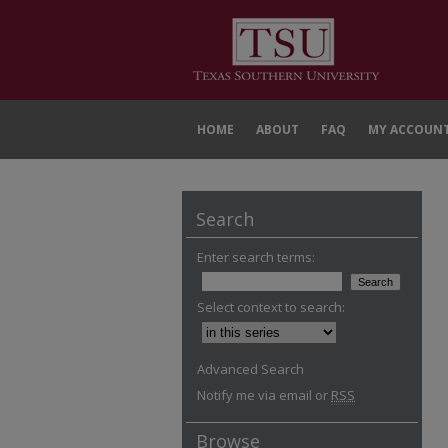
HOME
ABOUT
FAQ
MY ACCOUN
Search
Enter search terms:
Select context to search:
Advanced Search
Notify me via email or
RSS
Browse