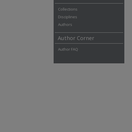
Collections
Disciplines
Authors
Author Corner
Author FAQ