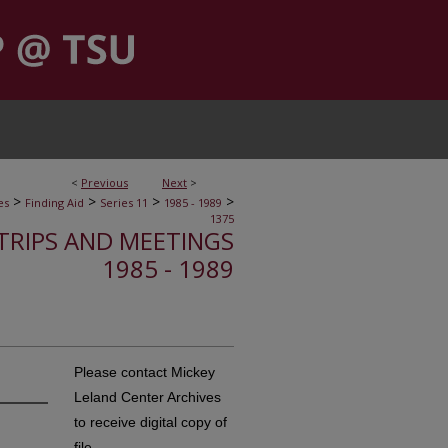
<
Previous
Next
>
>
>
>
>
es
Finding Aid
Series 11
1985 - 1989
1375
, TRIPS AND MEETINGS
1985 - 1989
Please contact Mickey
Leland Center Archives
to receive digital copy of
file