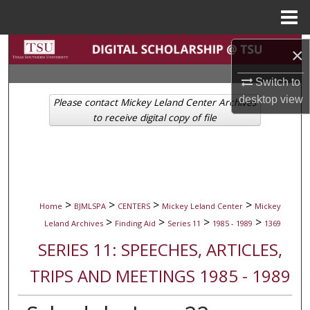
Menu
Home
Search
×
Browse Collections
Switch to
desktop
view
Please contact Mickey Leland Center Archives
My Account
to receive digital copy of file
About
Digital Commons Network™
>
>
>
>
Home
BJMLSPA
CENTERS
Mickey Leland Center
Mickey
>
>
>
>
Leland Archives
Finding Aid
Series 11
1985 - 1989
1369
SERIES 11: SPEECHES, ARTICLES,
TRIPS AND MEETINGS 1985 - 1989