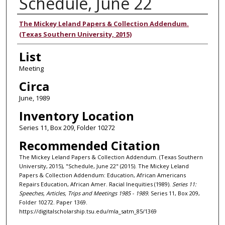
Schedule, June 22
Authors
The Mickey Leland Papers & Collection Addendum.
(Texas Southern University, 2015)
List
Meeting
Circa
June, 1989
Inventory Location
Series 11, Box 209, Folder 10272
Recommended Citation
The Mickey Leland Papers & Collection Addendum. (Texas Southern
University, 2015), "Schedule, June 22" (2015). The Mickey Leland
Papers & Collection Addendum: Education, African Americans
Repairs Education, African Amer. Racial Inequities (1989).
Series 11:
Speeches, Articles, Trips and Meetings 1985 - 1989.
Series 11, Box 209,
Folder 10272. Paper 1369.
https://digitalscholarship.tsu.edu/mla_satm_85/1369