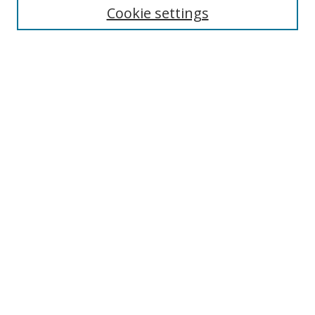
Cookie settings
Enter search terms:
Select context to search:
Advanced Search
Notify me via email or
RSS
Browse
Collections
Disciplines
Authors
Author Corner
Author FAQ