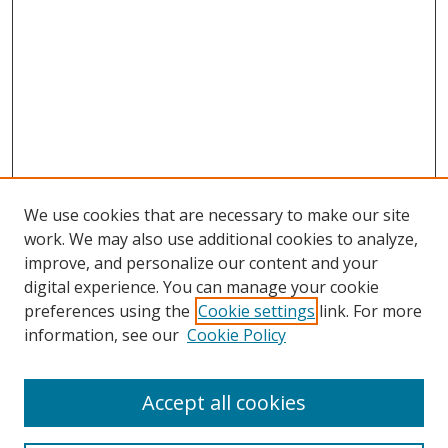
We use cookies that are necessary to make our site
work. We may also use additional cookies to analyze,
improve, and personalize our content and your
digital experience. You can manage your cookie
preferences using the
Cookie settings
link. For more
information, see our
Cookie Policy
Accept all cookies
Search