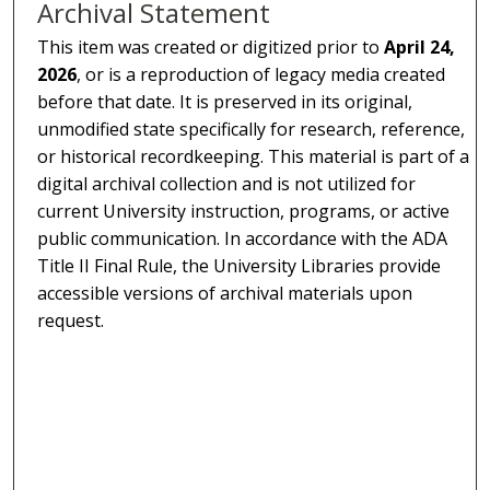
Archival Statement
This item was created or digitized prior to
April 24,
2026
, or is a reproduction of legacy media created
before that date. It is preserved in its original,
unmodified state specifically for research, reference,
or historical recordkeeping. This material is part of a
digital archival collection and is not utilized for
current University instruction, programs, or active
public communication. In accordance with the ADA
Title II Final Rule, the University Libraries provide
accessible versions of archival materials upon
request.