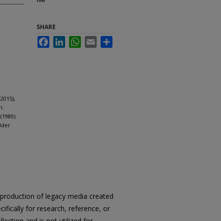
SHARE
Facebook
LinkedIn
WhatsApp
Email
Share
2015),
m:
(1989).
lder
reproduction of legacy media created
cifically for research, reference, or
llection and is not utilized for