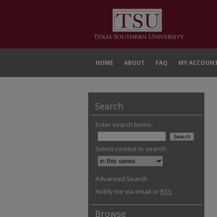
HOME
ABOUT
FAQ
MY ACCOUN
Search
Enter search terms:
Select context to search:
Advanced Search
Notify me via email or
RSS
Browse