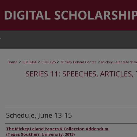
T
>
>
>
>
Home
BJMLSPA
CENTERS
Mickey Leland Center
Mickey Leland Archiv
SERIES 11: SPEECHES, ARTICLES
Schedule, June 13-15
Authors
The Mickey Leland Papers & Collection Addendum.
(Texas Southern University, 2015)