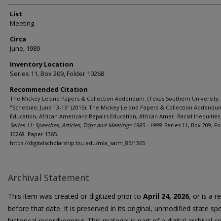
List
Meeting
Circa
June, 1989
Inventory Location
Series 11, Box 209, Folder 10268
Recommended Citation
The Mickey Leland Papers & Collection Addendum. (Texas Southern University, 
"Schedule, June 13-15" (2015). The Mickey Leland Papers & Collection Addendu
Education, African Americans Repairs Education, African Amer. Racial Inequities 
Series 11: Speeches, Articles, Trips and Meetings 1985 - 1989.
Series 11, Box 209, Fo
10268. Paper 1365.
https://digitalscholarship.tsu.edu/mla_satm_85/1365
Archival Statement
This item was created or digitized prior to
April 24, 2026
, or is a 
before that date. It is preserved in its original, unmodified state spe
historical recordkeeping. This material is part of a digital archival co