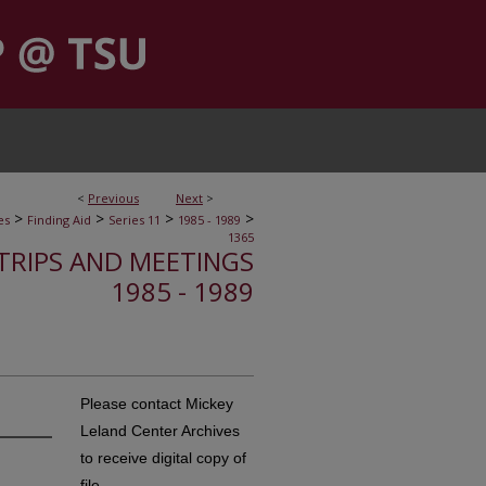
<
Previous
Next
>
>
>
>
>
es
Finding Aid
Series 11
1985 - 1989
1365
, TRIPS AND MEETINGS
1985 - 1989
Please contact Mickey
Leland Center Archives
to receive digital copy of
file