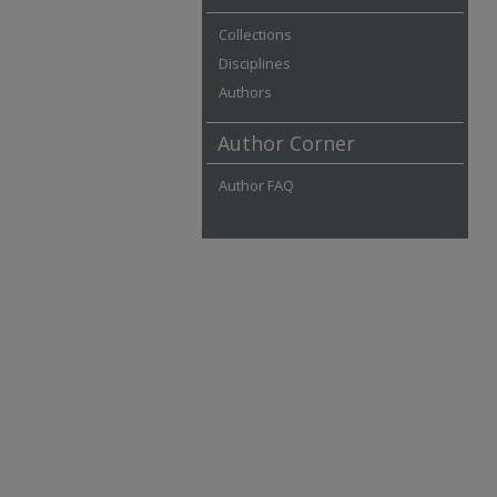
Collections
Disciplines
Authors
Author Corner
Author FAQ