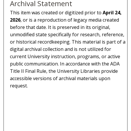
Archival Statement
This item was created or digitized prior to
April 24,
2026
, or is a reproduction of legacy media created
before that date. It is preserved in its original,
unmodified state specifically for research, reference,
or historical recordkeeping. This material is part of a
digital archival collection and is not utilized for
current University instruction, programs, or active
public communication. In accordance with the ADA
Title II Final Rule, the University Libraries provide
accessible versions of archival materials upon
request.