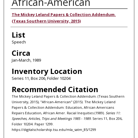
African-American
Authors
The Mickey Leland Papers & Collection Addendum.
(Texas Southern University, 2015)
List
Speech
Circa
Jan-March, 1989
Inventory Location
Series 11, Box 206, Folder 10204
Recommended Citation
The Mickey Leland Papers & Collection Addendum. (Texas Southern
University, 2015), "African-American" (2015). The Mickey Leland
Papers & Collection Addendum: Education, African Americans
Repairs Education, African Amer. Racial Inequities (1989).
Series 11:
Speeches, Articles, Trips and Meetings 1985 - 1989.
Series 11, Box 206,
Folder 10204. Paper 1299.
https://digitalscholarship.tsu.edu/mla_satm_85/1299