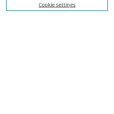
Cookie settings
Enter search terms:
Select context to search:
Advanced Search
Notify me via email or
RSS
Browse
Collections
Disciplines
Authors
Author Corner
Author FAQ