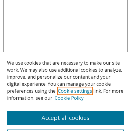
We use cookies that are necessary to make our site
work. We may also use additional cookies to analyze,
improve, and personalize our content and your
digital experience. You can manage your cookie
preferences using the
Cookie settings
link. For more
information, see our
Cookie Policy
Accept all cookies
Search