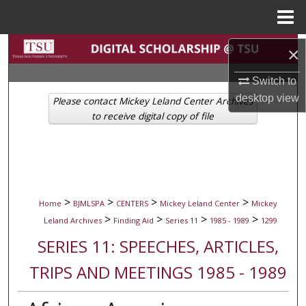
Menu
Home
Search
×
Browse Collections
Switch to
desktop
view
Please contact Mickey Leland Center Archives
My Account
to receive digital copy of file
About
Digital Commons Network™
>
>
>
>
Home
BJMLSPA
CENTERS
Mickey Leland Center
Mickey
>
>
>
>
Leland Archives
Finding Aid
Series 11
1985 - 1989
1299
SERIES 11: SPEECHES, ARTICLES,
TRIPS AND MEETINGS 1985 - 1989