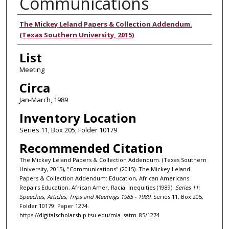
Communications
Authors
The Mickey Leland Papers & Collection Addendum.
(Texas Southern University, 2015)
List
Meeting
Circa
Jan-March, 1989
Inventory Location
Series 11, Box 205, Folder 10179
Recommended Citation
The Mickey Leland Papers & Collection Addendum. (Texas Southern
University, 2015), "Communications" (2015). The Mickey Leland
Papers & Collection Addendum: Education, African Americans
Repairs Education, African Amer. Racial Inequities (1989).
Series 11:
Speeches, Articles, Trips and Meetings 1985 - 1989.
Series 11, Box 205,
Folder 10179. Paper 1274.
https://digitalscholarship.tsu.edu/mla_satm_85/1274