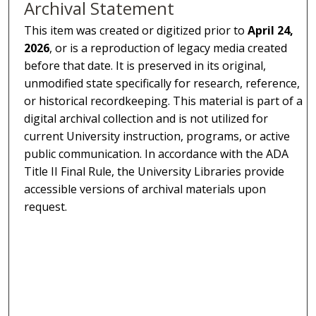
Archival Statement
This item was created or digitized prior to
April 24,
2026
, or is a reproduction of legacy media created
before that date. It is preserved in its original,
unmodified state specifically for research, reference,
or historical recordkeeping. This material is part of a
digital archival collection and is not utilized for
current University instruction, programs, or active
public communication. In accordance with the ADA
Title II Final Rule, the University Libraries provide
accessible versions of archival materials upon
request.