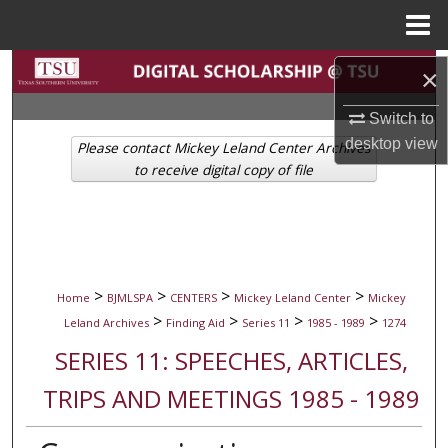
Menu
Home
Search
×
Browse Collections
Switch to
desktop
view
Please contact Mickey Leland Center Archives
My Account
to receive digital copy of file
About
Digital Commons Network™
>
>
>
>
Home
BJMLSPA
CENTERS
Mickey Leland Center
Mickey
>
>
>
>
Leland Archives
Finding Aid
Series 11
1985 - 1989
1274
SERIES 11: SPEECHES, ARTICLES,
TRIPS AND MEETINGS 1985 - 1989