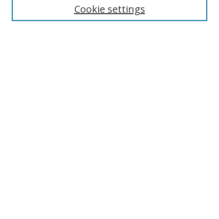
Cookie settings
Enter search terms:
Select context to search:
Advanced Search
Notify me via email or
RSS
Browse
Collections
Disciplines
Authors
Author Corner
Author FAQ