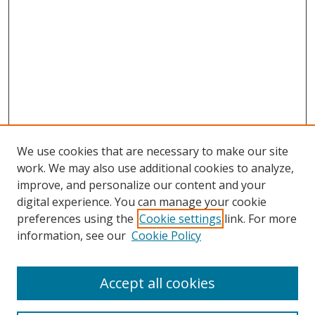
We use cookies that are necessary to make our site
work. We may also use additional cookies to analyze,
improve, and personalize our content and your
digital experience. You can manage your cookie
preferences using the
Cookie settings
link. For more
information, see our
Cookie Policy
Accept all cookies
Search