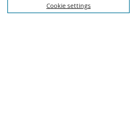
Cookie settings
Enter search terms:
Select context to search:
Advanced Search
Notify me via email or
RSS
Browse
Collections
Disciplines
Authors
Author Corner
Author FAQ