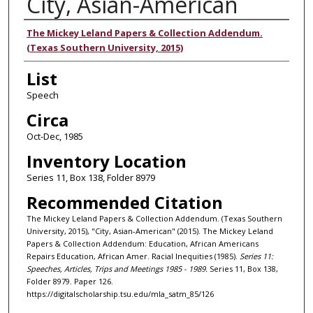
City, Asian-American
Authors
The Mickey Leland Papers & Collection Addendum.
(Texas Southern University, 2015)
List
Speech
Circa
Oct-Dec, 1985
Inventory Location
Series 11, Box 138, Folder 8979
Recommended Citation
The Mickey Leland Papers & Collection Addendum. (Texas Southern
University, 2015), "City, Asian-American" (2015). The Mickey Leland
Papers & Collection Addendum: Education, African Americans
Repairs Education, African Amer. Racial Inequities (1985).
Series 11:
Speeches, Articles, Trips and Meetings 1985 - 1989.
Series 11, Box 138,
Folder 8979. Paper 126.
https://digitalscholarship.tsu.edu/mla_satm_85/126