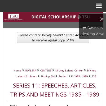
Menu
Home
Search
×
Browse Collections
Switch to
desktop
view
Please contact Mickey Leland Center Archives
My Account
to receive digital copy of file
About
Digital Commons Network™
>
>
>
>
Home
BJMLSPA
CENTERS
Mickey Leland Center
Mickey
>
>
>
>
Leland Archives
Finding Aid
Series 11
1985 - 1989
126
SERIES 11: SPEECHES, ARTICLES,
TRIPS AND MEETINGS 1985 - 1989