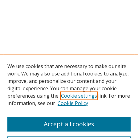
We use cookies that are necessary to make our site
work. We may also use additional cookies to analyze,
improve, and personalize our content and your
digital experience. You can manage your cookie
preferences using the
Cookie settings
link. For more
information, see our
Cookie Policy
Accept all cookies
Search