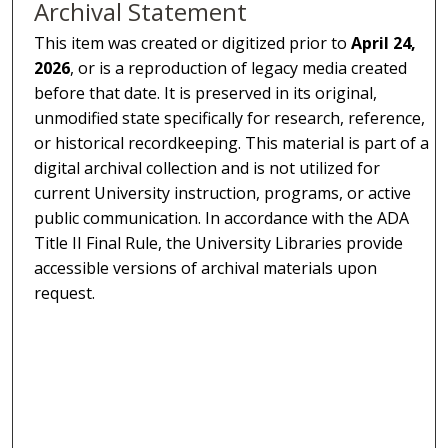
Archival Statement
This item was created or digitized prior to
April 24,
2026
, or is a reproduction of legacy media created
before that date. It is preserved in its original,
unmodified state specifically for research, reference,
or historical recordkeeping. This material is part of a
digital archival collection and is not utilized for
current University instruction, programs, or active
public communication. In accordance with the ADA
Title II Final Rule, the University Libraries provide
accessible versions of archival materials upon
request.