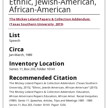
Ethnic, Jewish-American,
African-American
Authors
The Mickey Leland Papers & Collection Addendum.
(Texas Southern University, 2015)
List
Speech
Circa
Jan-March, 1989
Inventory Location
Series 11, Box 203, Folder 10141
Recommended Citation
The Mickey Leland Papers & Collection Addendum. (Texas Southern
University, 2015), "Ethnic, Jewish-American, African-American" (2015).
The Mickey Leland Papers & Collection Addendum: Education,
African Americans Repairs Education, African Amer. Racial Inequities
(1989).
Series 11: Speeches, Articles, Trips and Meetings 1985 - 1989.
Series 11, Box 203, Folder 10141. Paper 1236.