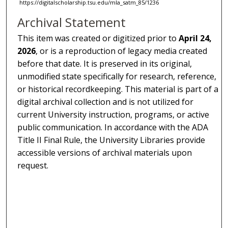
https://digitalscholarship.tsu.edu/mla_satm_85/1236
Archival Statement
This item was created or digitized prior to
April 24,
2026
, or is a reproduction of legacy media created
before that date. It is preserved in its original,
unmodified state specifically for research, reference,
or historical recordkeeping. This material is part of a
digital archival collection and is not utilized for
current University instruction, programs, or active
public communication. In accordance with the ADA
Title II Final Rule, the University Libraries provide
accessible versions of archival materials upon
request.