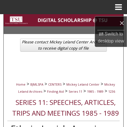
Menu
Home
Search
×
Browse Collections
Switch to
desktop
view
Please contact Mickey Leland Center Archives
My Account
to receive digital copy of file
About
Digital Commons Network™
>
>
>
>
Home
BJMLSPA
CENTERS
Mickey Leland Center
Mickey
>
>
>
>
Leland Archives
Finding Aid
Series 11
1985 - 1989
1236
SERIES 11: SPEECHES, ARTICLES,
TRIPS AND MEETINGS 1985 - 1989