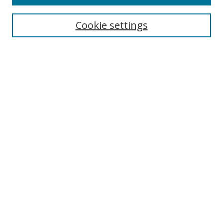
Search
Cookie settings
Enter search terms:
Select context to search:
Advanced Search
Notify me via email or
RSS
Browse
Collections
Disciplines
Authors
Author Corner