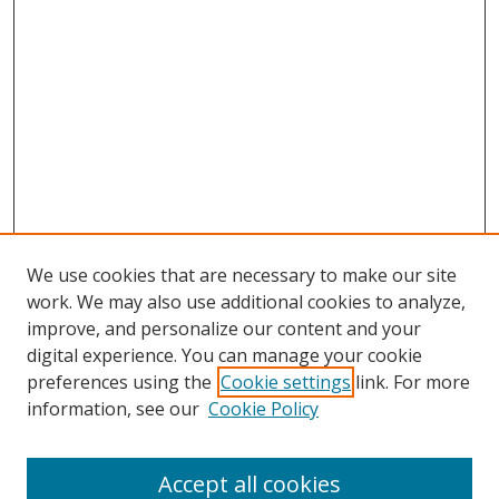
We use cookies that are necessary to make our site
work. We may also use additional cookies to analyze,
improve, and personalize our content and your
digital experience. You can manage your cookie
preferences using the
Cookie settings
link. For more
information, see our
Cookie Policy
Accept all cookies