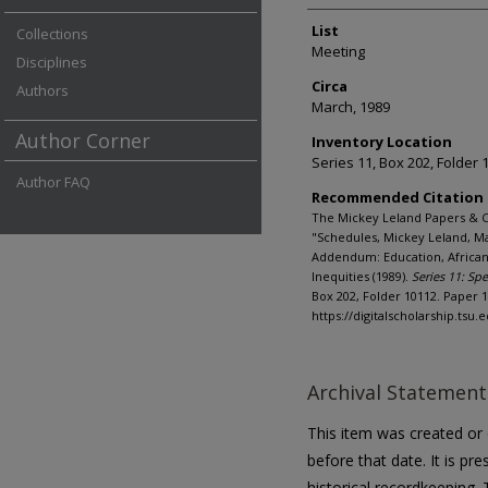
List
Collections
Meeting
Disciplines
Circa
Authors
March, 1989
Author Corner
Inventory Location
Series 11, Box 202, Folder 
Author FAQ
Recommended Citation
The Mickey Leland Papers & C
"Schedules, Mickey Leland, Ma
Addendum: Education, African
Inequities (1989).
Series 11: Spe
Box 202, Folder 10112. Paper 1
https://digitalscholarship.tsu
Archival Statement
This item was created or d
before that date. It is pre
historical recordkeeping. T