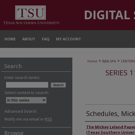
HOME
ABOUT
FAQ
MY ACCOUNT
>
>
Home
BJMLSPA
CENTERS
Search
SERIES 1
Enter search terms:
Select context to search:
Advanced Search
Schedules, Mic
Notify me via email or
RSS
Authors
The Mickey Leland Pape
Browse
(Texas Southern Univers