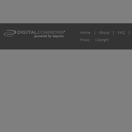
Home
|
About
|
FAQ
|
Privacy
Copyright