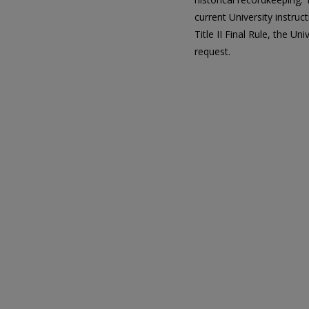
current University instru
Title II Final Rule, the Un
request.