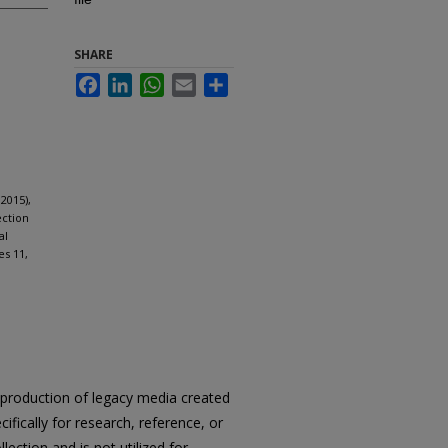
SHARE
Facebook
LinkedIn
WhatsApp
Email
Share
2015),
ection
al
es 11,
reproduction of legacy media created
cifically for research, reference, or
llection and is not utilized for