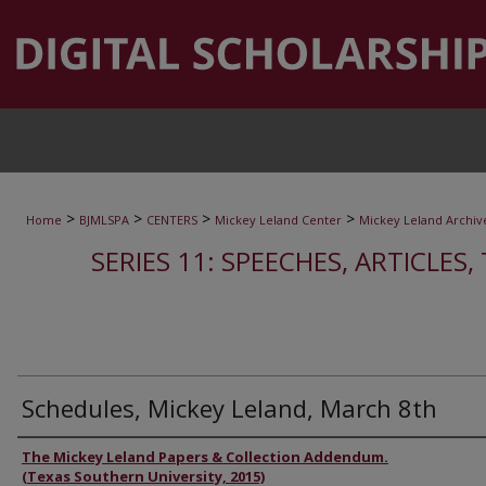
>
>
>
>
Home
BJMLSPA
CENTERS
Mickey Leland Center
Mickey Leland Archiv
SERIES 11: SPEECHES, ARTICLES
Schedules, Mickey Leland, March 8th
Authors
The Mickey Leland Papers & Collection Addendum.
(Texas Southern University, 2015)