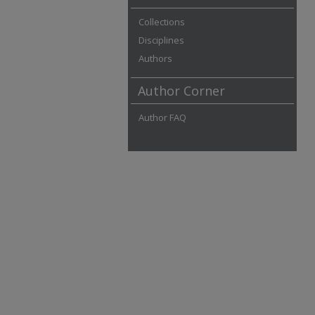
Collections
Disciplines
Authors
Author Corner
Author FAQ