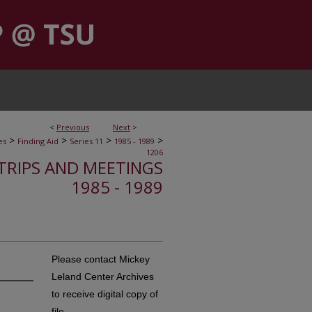
<
Previous
Next
>
>
>
>
>
es
Finding Aid
Series 11
1985 - 1989
1206
, TRIPS AND MEETINGS
1985 - 1989
Please contact Mickey
Leland Center Archives
to receive digital copy of
file