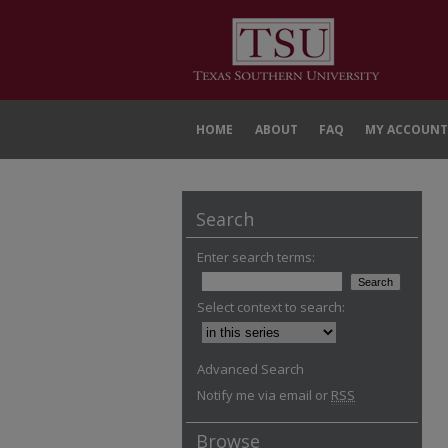
HOME
ABOUT
FAQ
MY ACCOUNT
Search
Enter search terms:
Select context to search:
Advanced Search
Notify me via email or
RSS
Browse