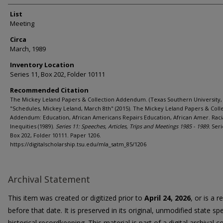
List
Meeting
Circa
March, 1989
Inventory Location
Series 11, Box 202, Folder 10111
Recommended Citation
The Mickey Leland Papers & Collection Addendum. (Texas Southern University, 
"Schedules, Mickey Leland, March 8th" (2015). The Mickey Leland Papers & Coll
Addendum: Education, African Americans Repairs Education, African Amer. Raci
Inequities (1989).
Series 11: Speeches, Articles, Trips and Meetings 1985 - 1989.
Seri
Box 202, Folder 10111. Paper 1206.
https://digitalscholarship.tsu.edu/mla_satm_85/1206
Archival Statement
This item was created or digitized prior to
April 24, 2026
, or is a 
before that date. It is preserved in its original, unmodified state spe
historical recordkeeping. This material is part of a digital archival co