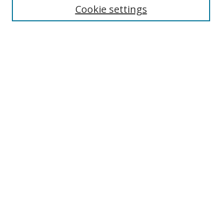
Cookie settings
Enter search terms:
Select context to search:
Advanced Search
Notify me via email or
RSS
Browse
Collections
Disciplines
Authors
Author Corner
Author FAQ