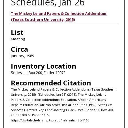
Schedules, Jan 26
Authors
The Mickey Leland Papers & Collection Addendum.
(Texas Southern University, 2015)
List
Meeting
Circa
January, 1989
Inventory Location
Series 11, Box 200, Folder 10072
Recommended Citation
The Mickey Leland Papers & Collection Addendum. (Texas Southern
University, 2015), "Schedules, Jan 26" (2015). The Mickey Leland
Papers & Collection Addendum: Education, African Americans
Repairs Education, African Amer. Racial Inequities (1989).
Series 11:
Speeches, Articles, Trips and Meetings 1985 - 1989.
Series 11, Box 200,
Folder 10072. Paper 1165.
https://digitalscholarship.tsu.edu/mla_satm_85/1165