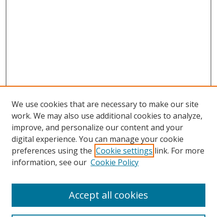
We use cookies that are necessary to make our site
work. We may also use additional cookies to analyze,
improve, and personalize our content and your
digital experience. You can manage your cookie
preferences using the
Cookie settings
link. For more
information, see our
Cookie Policy
Accept all cookies
Search