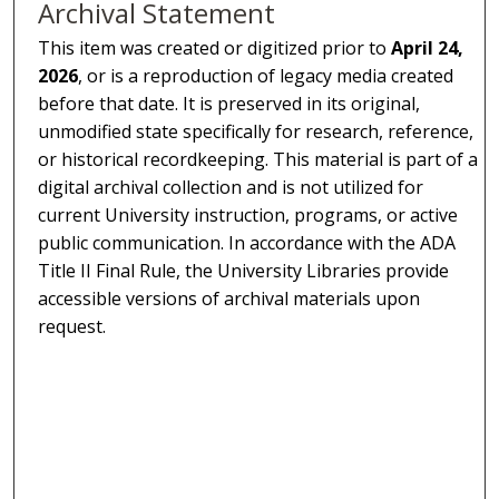
Archival Statement
This item was created or digitized prior to
April 24,
2026
, or is a reproduction of legacy media created
before that date. It is preserved in its original,
unmodified state specifically for research, reference,
or historical recordkeeping. This material is part of a
digital archival collection and is not utilized for
current University instruction, programs, or active
public communication. In accordance with the ADA
Title II Final Rule, the University Libraries provide
accessible versions of archival materials upon
request.