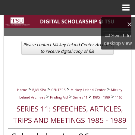
Menu
Home
Search
×
Browse Collections
Switch to
desktop
view
Please contact Mickey Leland Center Archives
My Account
to receive digital copy of file
About
Digital Commons Network™
>
>
>
>
Home
BJMLSPA
CENTERS
Mickey Leland Center
Mickey
>
>
>
>
Leland Archives
Finding Aid
Series 11
1985 - 1989
1165
SERIES 11: SPEECHES, ARTICLES,
TRIPS AND MEETINGS 1985 - 1989