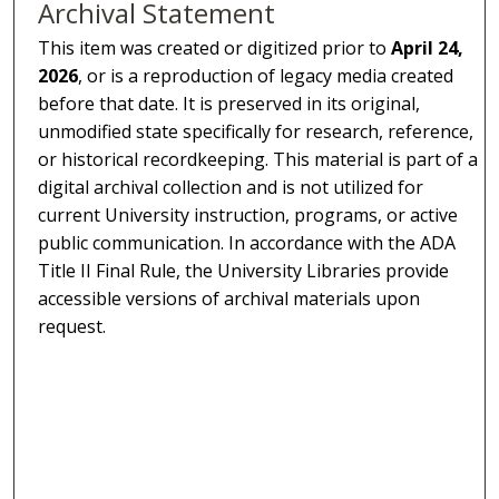
Archival Statement
This item was created or digitized prior to
April 24,
2026
, or is a reproduction of legacy media created
before that date. It is preserved in its original,
unmodified state specifically for research, reference,
or historical recordkeeping. This material is part of a
digital archival collection and is not utilized for
current University instruction, programs, or active
public communication. In accordance with the ADA
Title II Final Rule, the University Libraries provide
accessible versions of archival materials upon
request.