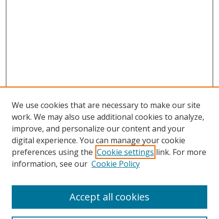
We use cookies that are necessary to make our site
work. We may also use additional cookies to analyze,
improve, and personalize our content and your
digital experience. You can manage your cookie
preferences using the
Cookie settings
link. For more
information, see our
Cookie Policy
Accept all cookies
Search