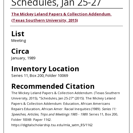
Schedules, Jan 25-27
Authors
The Mickey Leland Papers & Collection Addendum.
(Texas Southern University, 2015)
List
Meeting
Circa
January, 1989
Inventory Location
Series 11, Box 200, Folder 10069
Recommended Citation
The Mickey Leland Papers & Collection Addendum. (Texas Southern
University, 2015), "Schedules, Jan 25-27" (2015). The Mickey Leland
Papers & Collection Addendum: Education, African Americans
Repairs Education, African Amer. Racial Inequities (1989).
Series 11:
Speeches, Articles, Trips and Meetings 1985 - 1989.
Series 11, Box 200,
Folder 10069. Paper 1162.
https://digitalscholarship.tsu.edu/mla_satm_85/1162