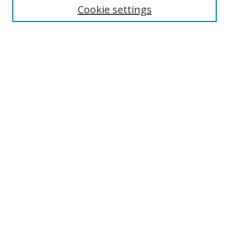
Cookie settings
Enter search terms:
Select context to search:
Advanced Search
Notify me via email or
RSS
Browse
Collections
Disciplines
Authors
Author Corner
Author FAQ