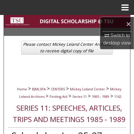
Menu
Home
Search
×
Browse Collections
Switch to
desktop
view
Please contact Mickey Leland Center Archives
My Account
to receive digital copy of file
About
Digital Commons Network™
>
>
>
>
Home
BJMLSPA
CENTERS
Mickey Leland Center
Mickey
>
>
>
>
Leland Archives
Finding Aid
Series 11
1985 - 1989
1162
SERIES 11: SPEECHES, ARTICLES,
TRIPS AND MEETINGS 1985 - 1989