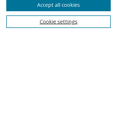
Accept all cookies
Search
Cookie settings
Enter search terms:
Select context to search:
Advanced Search
Notify me via email or
RSS
Browse
Collections
Disciplines
Authors