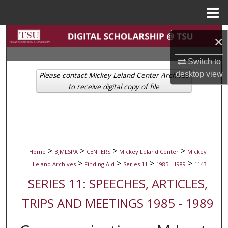
Menu
Home
Search
×
Browse Collections
Switch to
desktop
view
Please contact Mickey Leland Center Archives
My Account
to receive digital copy of file
About
Digital Commons Network™
>
>
>
>
Home
BJMLSPA
CENTERS
Mickey Leland Center
Mickey
>
>
>
>
Leland Archives
Finding Aid
Series 11
1985 - 1989
1143
SERIES 11: SPEECHES, ARTICLES,
TRIPS AND MEETINGS 1985 - 1989