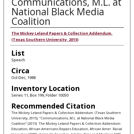
Communications, M.L. at
National Black Media
Coalition
Authors
The Mickey Leland Papers & Collection Addendum.
(Texas Southern University, 2015)
List
Speech
Circa
Oct-Dec, 1988
Inventory Location
Series 11, Box 199, Folder 10050
Recommended Citation
The Mickey Leland Papers & Collection Addendum. (Texas Southern
University, 2015), "Communications, M.L. at National Black Media
Coalition" (2015). The Mickey Leland Papers & Collection Addendum:
Education, African Americans Repairs Education, African Amer. Racial