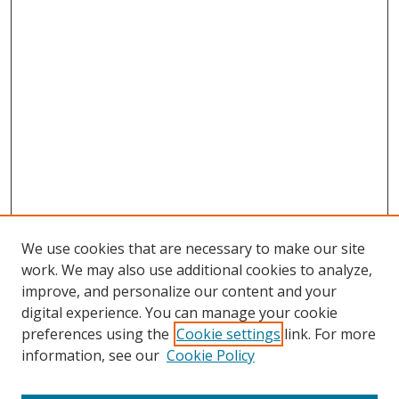
We use cookies that are necessary to make our site
work. We may also use additional cookies to analyze,
improve, and personalize our content and your
digital experience. You can manage your cookie
preferences using the
Cookie settings
link. For more
information, see our
Cookie Policy