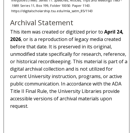
Inequities (1988).
Series 11: Speeches, Articles, Trips and Meetings 1985 -
1989.
Series 11, Box 199, Folder 10050. Paper 1143.
https://digitalscholarship.tsu.edu/mla_satm_85/1143
Archival Statement
This item was created or digitized prior to
April 24,
2026
, or is a reproduction of legacy media created
before that date. It is preserved in its original,
unmodified state specifically for research, reference,
or historical recordkeeping. This material is part of a
digital archival collection and is not utilized for
current University instruction, programs, or active
public communication. In accordance with the ADA
Title II Final Rule, the University Libraries provide
accessible versions of archival materials upon
request.