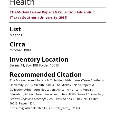
Health
Authors
The Mickey Leland Papers & Collection Addendum.
(Texas Southern University, 2015)
List
Meeting
Circa
Oct-Dec, 1988
Inventory Location
Series 11, Box 198, Folder 10013
Recommended Citation
The Mickey Leland Papers & Collection Addendum. (Texas Southern
University, 2015), "Health" (2015). The Mickey Leland Papers &
Collection Addendum: Education, African Americans Repairs
Education, African Amer. Racial Inequities (1988).
Series 11: Speeches,
Articles, Trips and Meetings 1985 - 1989.
Series 11, Box 198, Folder
10013. Paper 1104.
https://digitalscholarship.tsu.edu/mla_satm_85/1104