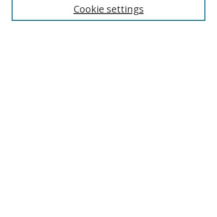
Cookie settings
Enter search terms:
Select context to search:
Advanced Search
Notify me via email or
RSS
Browse
Collections
Disciplines
Authors
Author Corner
Author FAQ