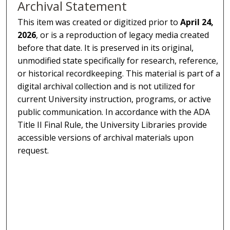
Archival Statement
This item was created or digitized prior to
April 24,
2026
, or is a reproduction of legacy media created
before that date. It is preserved in its original,
unmodified state specifically for research, reference,
or historical recordkeeping. This material is part of a
digital archival collection and is not utilized for
current University instruction, programs, or active
public communication. In accordance with the ADA
Title II Final Rule, the University Libraries provide
accessible versions of archival materials upon
request.