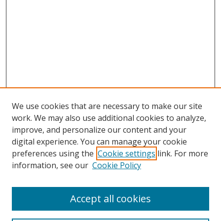
We use cookies that are necessary to make our site
work. We may also use additional cookies to analyze,
improve, and personalize our content and your
digital experience. You can manage your cookie
preferences using the
Cookie settings
link. For more
information, see our
Cookie Policy
Accept all cookies
Search