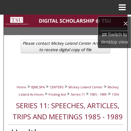
Menu
Home
Search
×
Browse Collections
Switch to
desktop
view
Please contact Mickey Leland Center Archives
My Account
to receive digital copy of file
About
Digital Commons Network™
>
>
>
>
Home
BJMLSPA
CENTERS
Mickey Leland Center
Mickey
>
>
>
>
Leland Archives
Finding Aid
Series 11
1985 - 1989
1104
SERIES 11: SPEECHES, ARTICLES,
TRIPS AND MEETINGS 1985 - 1989