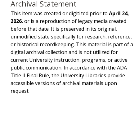
Archival Statement
This item was created or digitized prior to
April 24,
2026
, or is a reproduction of legacy media created
before that date. It is preserved in its original,
unmodified state specifically for research, reference,
or historical recordkeeping. This material is part of a
digital archival collection and is not utilized for
current University instruction, programs, or active
public communication. In accordance with the ADA
Title II Final Rule, the University Libraries provide
accessible versions of archival materials upon
request.