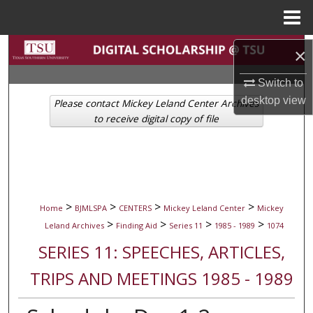
Menu
Home
Search
×
Browse Collections
Switch to
desktop
view
Please contact Mickey Leland Center Archives
My Account
to receive digital copy of file
About
Digital Commons Network™
>
>
>
>
Home
BJMLSPA
CENTERS
Mickey Leland Center
Mickey
>
>
>
>
Leland Archives
Finding Aid
Series 11
1985 - 1989
1074
SERIES 11: SPEECHES, ARTICLES,
TRIPS AND MEETINGS 1985 - 1989