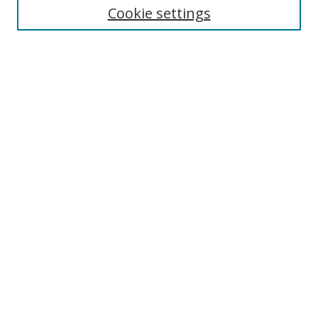
Cookie settings
Enter search terms:
Select context to search:
Advanced Search
Notify me via email or
RSS
Browse
Collections
Disciplines
Authors
Author Corner
Author FAQ