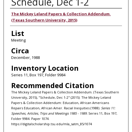
Schedule, Dec 1-2
Authors
The Mickey Leland Papers & Collection Addendum.
(Texas Southern University, 2015)
List
Meeting
Circa
December, 1988
Inventory Location
Series 11, Box 197, Folder 9984
Recommended Citation
The Mickey Leland Papers & Collection Addendum. (Texas Southern
University, 2015), "Schedule, Dec 1-2" (2015). The Mickey Leland
Papers & Collection Addendum: Education, African Americans
Repairs Education, African Amer. Racial Inequities (1988).
Series 11:
Speeches, Articles, Trips and Meetings 1985 - 1989.
Series 11, Box 197,
Folder 9984. Paper 1074.
https://digitalscholarship.tsu.edu/mla_satm_85/1074