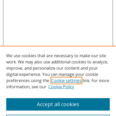
We use cookies that are necessary to make our site
work. We may also use additional cookies to analyze,
improve, and personalize our content and your
digital experience. You can manage your cookie
preferences using the
Cookie settings
link. For more
information, see our
Cookie Policy
Accept all cookies
Search