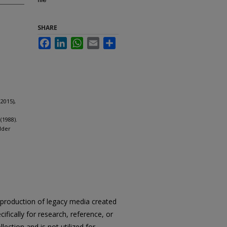
SHARE
Facebook
LinkedIn
WhatsApp
Email
Share
2015),
(1988).
lder
reproduction of legacy media created
cifically for research, reference, or
llection and is not utilized for