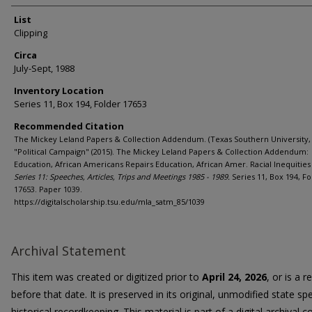
List
Clipping
Circa
July-Sept, 1988
Inventory Location
Series 11, Box 194, Folder 17653
Recommended Citation
The Mickey Leland Papers & Collection Addendum. (Texas Southern University, 
"Political Campaign" (2015). The Mickey Leland Papers & Collection Addendum:
Education, African Americans Repairs Education, African Amer. Racial Inequities 
Series 11: Speeches, Articles, Trips and Meetings 1985 - 1989.
Series 11, Box 194, Fo
17653. Paper 1039.
https://digitalscholarship.tsu.edu/mla_satm_85/1039
Archival Statement
This item was created or digitized prior to
April 24, 2026
, or is a 
before that date. It is preserved in its original, unmodified state spe
historical recordkeeping. This material is part of a digital archival co