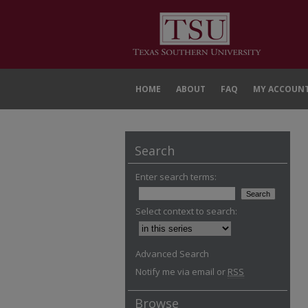
HOME
ABOUT
FAQ
MY ACCOUN
Search
Enter search terms:
Select context to search:
Advanced Search
Notify me via email or
RSS
Browse