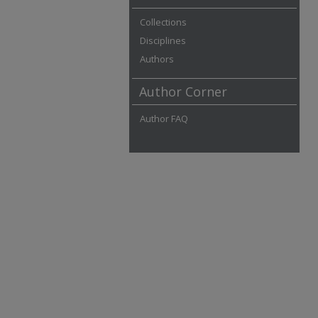
Collections
Disciplines
Authors
Author Corner
Author FAQ