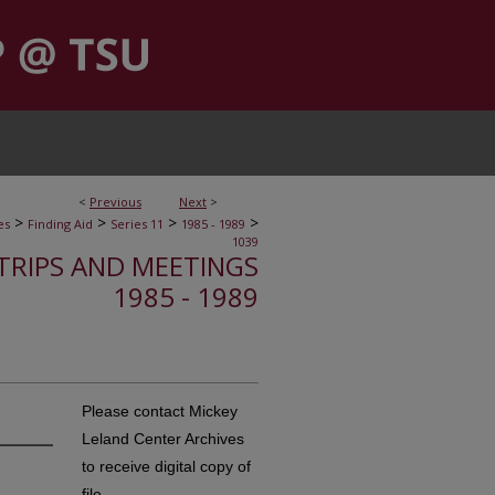
<
Previous
Next
>
>
>
>
>
es
Finding Aid
Series 11
1985 - 1989
1039
, TRIPS AND MEETINGS
1985 - 1989
Please contact Mickey
Leland Center Archives
to receive digital copy of
file