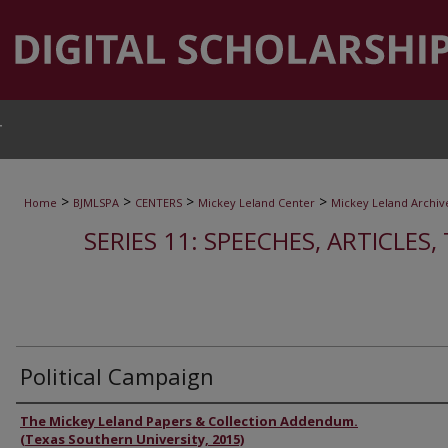
T
>
>
>
>
Home
BJMLSPA
CENTERS
Mickey Leland Center
Mickey Leland Archiv
SERIES 11: SPEECHES, ARTICLES
Political Campaign
Authors
The Mickey Leland Papers & Collection Addendum.
(Texas Southern University, 2015)