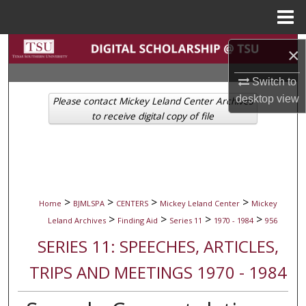
Menu
Home
Search
×
Browse Collections
Switch to
desktop
view
Please contact Mickey Leland Center Archives
My Account
to receive digital copy of file
About
Digital Commons Network™
>
>
>
>
Home
BJMLSPA
CENTERS
Mickey Leland Center
Mickey
>
>
>
>
Leland Archives
Finding Aid
Series 11
1970 - 1984
956
SERIES 11: SPEECHES, ARTICLES,
TRIPS AND MEETINGS 1970 - 1984