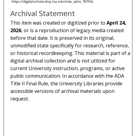
https://digitalscholarship.tsu.edu/mla_satm_70/956
Archival Statement
This item was created or digitized prior to
April 24,
2026
, or is a reproduction of legacy media created
before that date. It is preserved in its original,
unmodified state specifically for research, reference,
or historical recordkeeping. This material is part of a
digital archival collection and is not utilized for
current University instruction, programs, or active
public communication. In accordance with the ADA
Title II Final Rule, the University Libraries provide
accessible versions of archival materials upon
request.