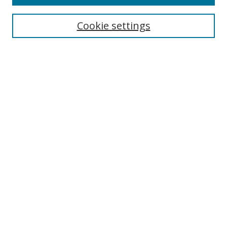
Search
Cookie settings
Enter search terms:
Select context to search:
Advanced Search
Notify me via email or
RSS
Browse
Collections
Disciplines
Authors
Author Corner