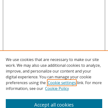
We use cookies that are necessary to make our site
work. We may also use additional cookies to analyze,
improve, and personalize our content and your
digital experience. You can manage your cookie
preferences using the
Cookie settings
link. For more
information, see our
Cookie Policy
Accept all cookies