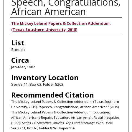
Speech, Congratulations,
African American
Authors
The Mickey Leland Papers & Collection Addendum.
(Texas Southern University, 2015)
List
Speech
Circa
Jan-Mar, 1982
Inventory Location
Series 11, Box 63, Folder 8263
Recommended Citation
The Mickey Leland Papers & Collection Addendum. (Texas Southern
University, 2015), "Speech, Congratulations, African American" (2015).
The Mickey Leland Papers & Collection Addendum: Education,
African Americans Repairs Education, African Amer. Racial Inequities
(1982).
Series 11: Speeches, Articles, Trips and Meetings 1970 - 1984.
Series 11, Box 63, Folder 8263. Paper 956.