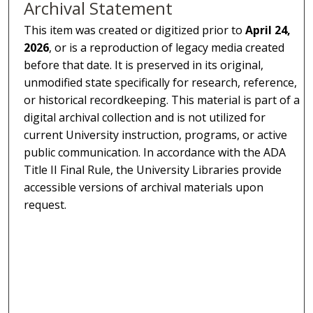
Archival Statement
This item was created or digitized prior to
April 24,
2026
, or is a reproduction of legacy media created
before that date. It is preserved in its original,
unmodified state specifically for research, reference,
or historical recordkeeping. This material is part of a
digital archival collection and is not utilized for
current University instruction, programs, or active
public communication. In accordance with the ADA
Title II Final Rule, the University Libraries provide
accessible versions of archival materials upon
request.