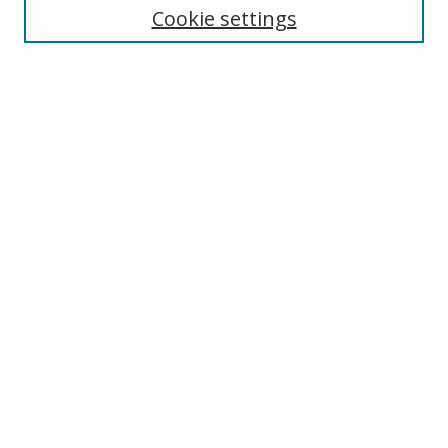
Cookie settings
Enter search terms:
Select context to search:
Advanced Search
Notify me via email or
RSS
Browse
Collections
Disciplines
Authors
Author Corner
Author FAQ