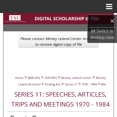
Menu
Home
Search
×
Browse Collections
Switch to
desktop
view
Please contact Mickey Leland Center Archives
My Account
to receive digital copy of file
About
Digital Commons Network™
>
>
>
>
Home
BJMLSPA
CENTERS
Mickey Leland Center
Mickey
>
>
>
>
Leland Archives
Finding Aid
Series 11
1970 - 1984
806
SERIES 11: SPEECHES, ARTICLES,
TRIPS AND MEETINGS 1970 - 1984