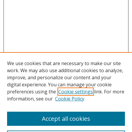
We use cookies that are necessary to make our site
work. We may also use additional cookies to analyze,
improve, and personalize our content and your
digital experience. You can manage your cookie
preferences using the
Cookie settings
link. For more
information, see our
Cookie Policy
Accept all cookies
Search