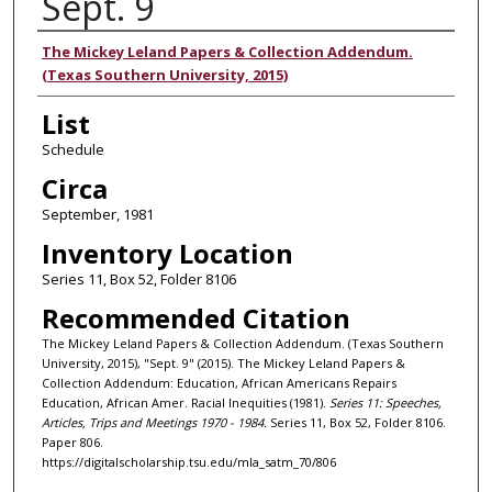
Sept. 9
Authors
The Mickey Leland Papers & Collection Addendum.
(Texas Southern University, 2015)
List
Schedule
Circa
September, 1981
Inventory Location
Series 11, Box 52, Folder 8106
Recommended Citation
The Mickey Leland Papers & Collection Addendum. (Texas Southern
University, 2015), "Sept. 9" (2015). The Mickey Leland Papers &
Collection Addendum: Education, African Americans Repairs
Education, African Amer. Racial Inequities (1981).
Series 11: Speeches,
Articles, Trips and Meetings 1970 - 1984.
Series 11, Box 52, Folder 8106.
Paper 806.
https://digitalscholarship.tsu.edu/mla_satm_70/806