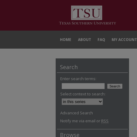
HOME
ABOUT
FAQ
MY ACCOUNT
Search
Enter search terms:
Select context to search:
Advanced Search
Notify me via email or
RSS
Browse