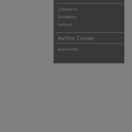
Collections
Disciplines
Authors
Author Corner
Author FAQ