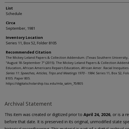
List
Schedule
Circa
September, 1981
Inventory Location
Series 11, Box 52, Folder 8105
Recommended Citation
The Mickey Leland Papers & Collection Addendum. (Texas Southern University, 
"August 18-September 7" (2015). The Mickey Leland Papers & Collection Adden
Education, African Americans Repairs Education, African Amer. Racial Inequities 
Series 11: Speeches, Articles, Trips and Meetings 1970 - 1984.
Series 11, Box 52, Fol
8105. Paper 805.
https://digitalscholarship.tsu.edu/mla_satm_70/805
Archival Statement
This item was created or digitized prior to
April 24, 2026
, or is a 
before that date. It is preserved in its original, unmodified state spe
historical recordkeeping. This material is part of a digital archival co