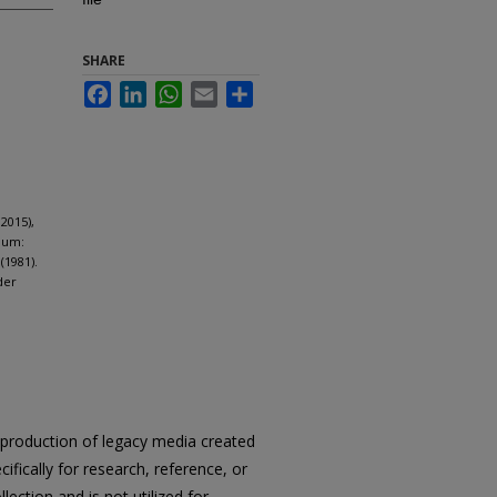
SHARE
Facebook
LinkedIn
WhatsApp
Email
Share
2015),
dum:
(1981).
der
reproduction of legacy media created
cifically for research, reference, or
llection and is not utilized for