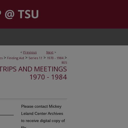
<
Previous
Next
>
>
>
>
>
es
Finding Aid
Series 11
1970 - 1984
805
, TRIPS AND MEETINGS
1970 - 1984
Please contact Mickey
Leland Center Archives
to receive digital copy of
file