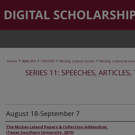
>
>
>
>
Home
BJMLSPA
CENTERS
Mickey Leland Center
Mickey Leland Archiv
SERIES 11: SPEECHES, ARTICLES
August 18-September 7
Authors
The Mickey Leland Papers & Collection Addendum.
(Texas Southern University, 2015)