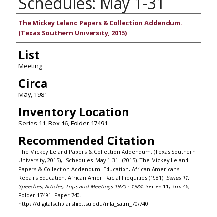
Schedules: May 1-31
Authors
The Mickey Leland Papers & Collection Addendum.
(Texas Southern University, 2015)
List
Meeting
Circa
May, 1981
Inventory Location
Series 11, Box 46, Folder 17491
Recommended Citation
The Mickey Leland Papers & Collection Addendum. (Texas Southern
University, 2015), "Schedules: May 1-31" (2015). The Mickey Leland
Papers & Collection Addendum: Education, African Americans
Repairs Education, African Amer. Racial Inequities (1981).
Series 11:
Speeches, Articles, Trips and Meetings 1970 - 1984.
Series 11, Box 46,
Folder 17491. Paper 740.
https://digitalscholarship.tsu.edu/mla_satm_70/740