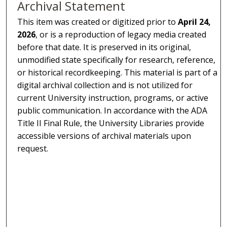
Archival Statement
This item was created or digitized prior to
April 24,
2026
, or is a reproduction of legacy media created
before that date. It is preserved in its original,
unmodified state specifically for research, reference,
or historical recordkeeping. This material is part of a
digital archival collection and is not utilized for
current University instruction, programs, or active
public communication. In accordance with the ADA
Title II Final Rule, the University Libraries provide
accessible versions of archival materials upon
request.