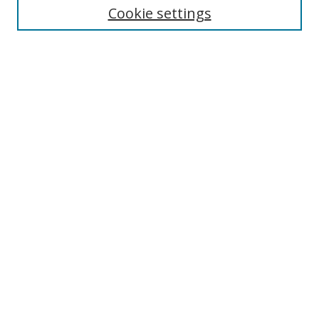
Cookie settings
Enter search terms:
Select context to search:
Advanced Search
Notify me via email or
RSS
Browse
Collections
Disciplines
Authors
Author Corner
Author FAQ