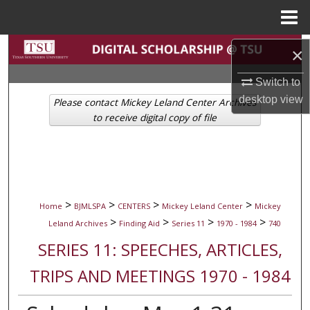
Menu
Home
Search
×
Browse Collections
Switch to
desktop
view
Please contact Mickey Leland Center Archives
My Account
to receive digital copy of file
About
Digital Commons Network™
>
>
>
>
Home
BJMLSPA
CENTERS
Mickey Leland Center
Mickey
>
>
>
>
Leland Archives
Finding Aid
Series 11
1970 - 1984
740
SERIES 11: SPEECHES, ARTICLES,
TRIPS AND MEETINGS 1970 - 1984