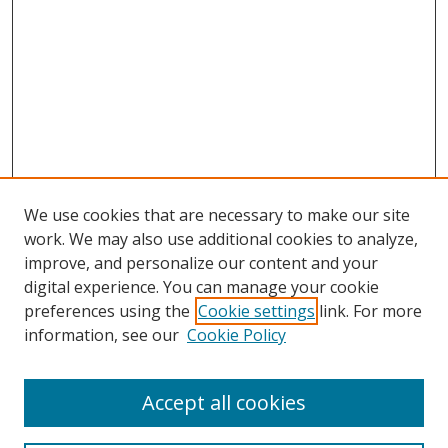
We use cookies that are necessary to make our site
work. We may also use additional cookies to analyze,
improve, and personalize our content and your
digital experience. You can manage your cookie
preferences using the
Cookie settings
link. For more
information, see our
Cookie Policy
Accept all cookies
Search