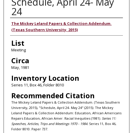
Schedule, April 24- May
24
Authors
The Mickey Leland Papers & Collection Addendum.
(Texas Southern University, 2015)
List
Meeting
Circa
May, 1981
Inventory Location
Series 11, Box 46, Folder 8010
Recommended Citation
The Mickey Leland Papers & Collection Addendum. (Texas Southern
University, 2015), "Schedule, April 24- May 24" (2015). The Mickey
Leland Papers & Collection Addendum: Education, African Americans
Repairs Education, African Amer. Racial Inequities (1981).
Series 11:
Speeches, Articles, Trips and Meetings 1970 - 1984.
Series 11, Box 46,
Folder 8010. Paper 737.