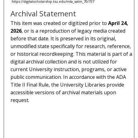
https://digitalscholarship.tsu.edu/mla_satm_70/737
Archival Statement
This item was created or digitized prior to
April 24,
2026
, or is a reproduction of legacy media created
before that date. It is preserved in its original,
unmodified state specifically for research, reference,
or historical recordkeeping. This material is part of a
digital archival collection and is not utilized for
current University instruction, programs, or active
public communication. In accordance with the ADA
Title II Final Rule, the University Libraries provide
accessible versions of archival materials upon
request.