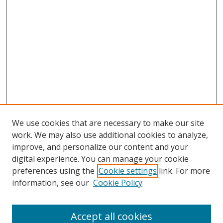
We use cookies that are necessary to make our site
work. We may also use additional cookies to analyze,
improve, and personalize our content and your
digital experience. You can manage your cookie
preferences using the
Cookie settings
link. For more
information, see our
Cookie Policy
Accept all cookies