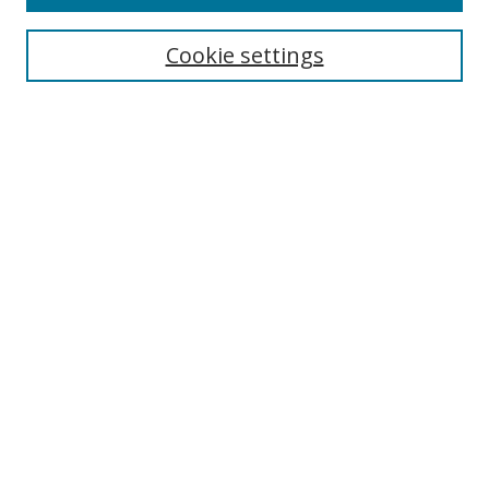
Search
Cookie settings
Enter search terms:
Select context to search:
Advanced Search
Notify me via email or
RSS
Browse
Collections
Disciplines
Authors
Author Corner