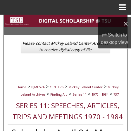
Menu
Home
Search
×
Browse Collections
Switch to
desktop
view
Please contact Mickey Leland Center Archives
My Account
to receive digital copy of file
About
Digital Commons Network™
>
>
>
>
Home
BJMLSPA
CENTERS
Mickey Leland Center
Mickey
>
>
>
>
Leland Archives
Finding Aid
Series 11
1970 - 1984
737
SERIES 11: SPEECHES, ARTICLES,
TRIPS AND MEETINGS 1970 - 1984