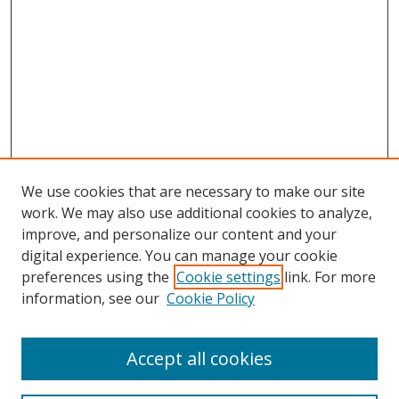
We use cookies that are necessary to make our site
work. We may also use additional cookies to analyze,
improve, and personalize our content and your
digital experience. You can manage your cookie
preferences using the
Cookie settings
link. For more
information, see our
Cookie Policy
Accept all cookies
Search