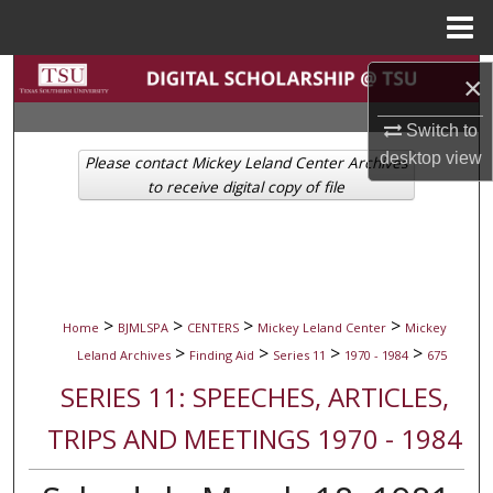
Menu
Home
Search
×
Browse Collections
Switch to
desktop
view
Please contact Mickey Leland Center Archives
My Account
to receive digital copy of file
About
Digital Commons Network™
>
>
>
>
Home
BJMLSPA
CENTERS
Mickey Leland Center
Mickey
>
>
>
>
Leland Archives
Finding Aid
Series 11
1970 - 1984
675
SERIES 11: SPEECHES, ARTICLES,
TRIPS AND MEETINGS 1970 - 1984