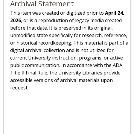
Archival Statement
This item was created or digitized prior to
April 24,
2026
, or is a reproduction of legacy media created
before that date. It is preserved in its original,
unmodified state specifically for research, reference,
or historical recordkeeping. This material is part of a
digital archival collection and is not utilized for
current University instruction, programs, or active
public communication. In accordance with the ADA
Title II Final Rule, the University Libraries provide
accessible versions of archival materials upon
request.