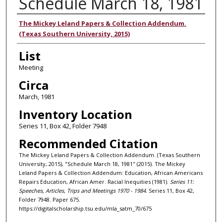
Schedule March 18, 1981
Authors
The Mickey Leland Papers & Collection Addendum.
(Texas Southern University, 2015)
List
Meeting
Circa
March, 1981
Inventory Location
Series 11, Box 42, Folder 7948
Recommended Citation
The Mickey Leland Papers & Collection Addendum. (Texas Southern
University, 2015), "Schedule March 18, 1981" (2015). The Mickey
Leland Papers & Collection Addendum: Education, African Americans
Repairs Education, African Amer. Racial Inequities (1981).
Series 11:
Speeches, Articles, Trips and Meetings 1970 - 1984.
Series 11, Box 42,
Folder 7948. Paper 675.
https://digitalscholarship.tsu.edu/mla_satm_70/675