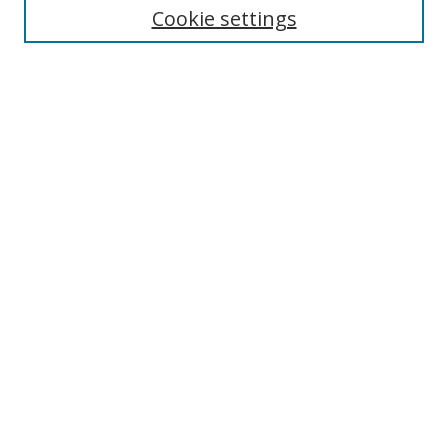
Cookie settings
Enter search terms:
Select context to search:
Advanced Search
Notify me via email or
RSS
Browse
Collections
Disciplines
Authors
Author Corner
Author FAQ