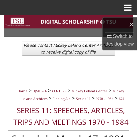
Menu
Home
Search
×
Browse Collections
Switch to
desktop
view
Please contact Mickey Leland Center Archives
My Account
to receive digital copy of file
About
Digital Commons Network™
>
>
>
>
Home
BJMLSPA
CENTERS
Mickey Leland Center
Mickey
>
>
>
>
Leland Archives
Finding Aid
Series 11
1970 - 1984
674
SERIES 11: SPEECHES, ARTICLES,
TRIPS AND MEETINGS 1970 - 1984