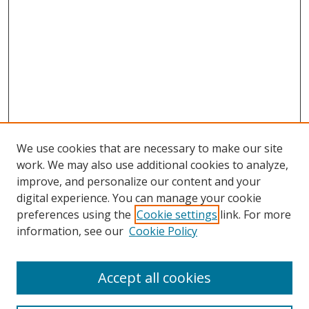
We use cookies that are necessary to make our site
work. We may also use additional cookies to analyze,
improve, and personalize our content and your
digital experience. You can manage your cookie
preferences using the
Cookie settings
link. For more
information, see our
Cookie Policy
Accept all cookies
Search