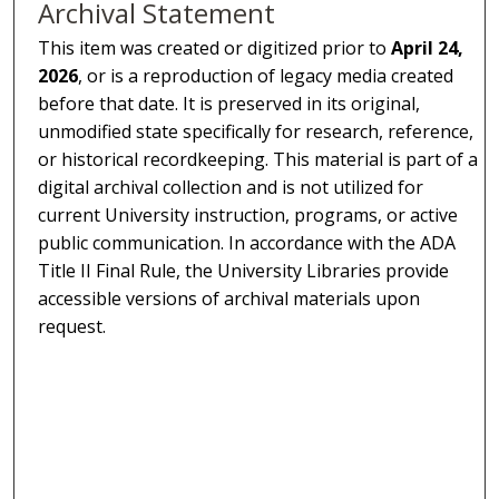
Archival Statement
This item was created or digitized prior to
April 24,
2026
, or is a reproduction of legacy media created
before that date. It is preserved in its original,
unmodified state specifically for research, reference,
or historical recordkeeping. This material is part of a
digital archival collection and is not utilized for
current University instruction, programs, or active
public communication. In accordance with the ADA
Title II Final Rule, the University Libraries provide
accessible versions of archival materials upon
request.