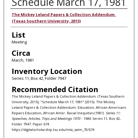
Schedule March 17, 1981
Authors
The Mickey Leland Papers & Collection Addendum.
(Texas Southern University, 2015)
List
Meeting
Circa
March, 1981
Inventory Location
Series 11, Box 42, Folder 7947
Recommended Citation
The Mickey Leland Papers & Collection Addendum. (Texas Southern
University, 2015), "Schedule March 17, 1981" (2015). The Mickey
Leland Papers & Collection Addendum: Education, African Americans
Repairs Education, African Amer. Racial Inequities (1981).
Series 11:
Speeches, Articles, Trips and Meetings 1970 - 1984.
Series 11, Box 42,
Folder 7947. Paper 674.
https://digitalscholarship.tsu.edu/mla_satm_70/674