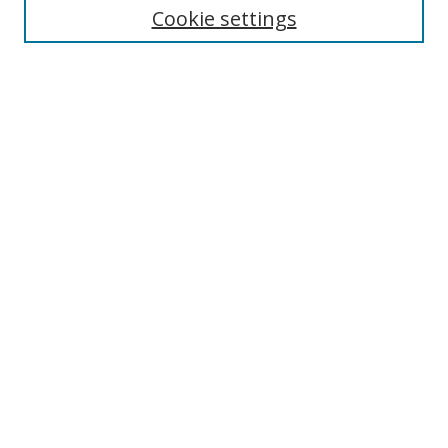
Cookie settings
Enter search terms:
Select context to search:
Advanced Search
Notify me via email or
RSS
Browse
Collections
Disciplines
Authors
Author Corner
Author FAQ