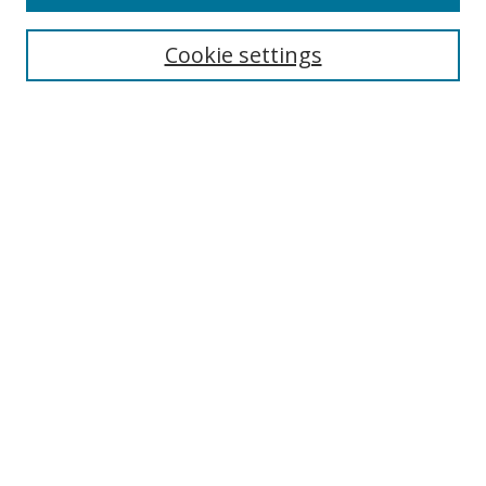
Search
Cookie settings
Enter search terms:
Select context to search:
Advanced Search
Notify me via email or
RSS
Browse
Collections
Disciplines
Authors
Author Corner