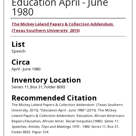
Education April - June
1980
Authors
The Mickey Leland Papers & Collection Addendum.
(Texas Southern University, 2015)
List
Speech
Circa
April - June 1980
Inventory Location
Series 11, Box 31, Folder 8093
Recommended Citation
The Mickey Leland Papers & Collection Addendum. (Texas Southern
University, 2015), "Education April - June 1980" (2015). The Mickey
Leland Papers & Collection Addendum: Education, African Americans
Repairs Education, African Amer. Racial Inequities (1980).
Series 11:
Speeches, Articles, Trips and Meetings 1970 - 1984.
Series 11, Box 31,
Folder 8093. Paper 514.