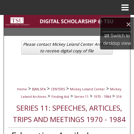
Menu
Home
Search
×
Browse Collections
Switch to
desktop
view
Please contact Mickey Leland Center Archives
My Account
to receive digital copy of file
About
Digital Commons Network™
>
>
>
>
Home
BJMLSPA
CENTERS
Mickey Leland Center
Mickey
>
>
>
>
Leland Archives
Finding Aid
Series 11
1970 - 1984
514
SERIES 11: SPEECHES, ARTICLES,
TRIPS AND MEETINGS 1970 - 1984