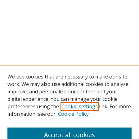
We use cookies that are necessary to make our site
work. We may also use additional cookies to analyze,
improve, and personalize our content and your
digital experience. You can manage your cookie
preferences using the
Cookie settings
link. For more
information, see our
Cookie Policy
Accept all cookies