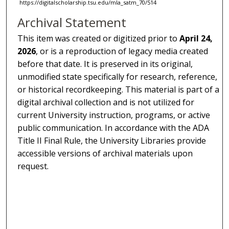
https://digitalscholarship.tsu.edu/mla_satm_70/514
Archival Statement
This item was created or digitized prior to
April 24,
2026
, or is a reproduction of legacy media created
before that date. It is preserved in its original,
unmodified state specifically for research, reference,
or historical recordkeeping. This material is part of a
digital archival collection and is not utilized for
current University instruction, programs, or active
public communication. In accordance with the ADA
Title II Final Rule, the University Libraries provide
accessible versions of archival materials upon
request.