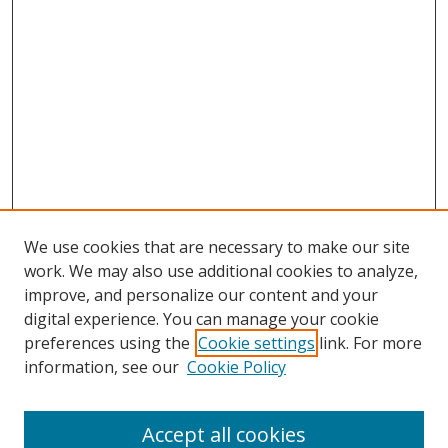
We use cookies that are necessary to make our site
work. We may also use additional cookies to analyze,
improve, and personalize our content and your
digital experience. You can manage your cookie
preferences using the
Cookie settings
link. For more
information, see our
Cookie Policy
Accept all cookies