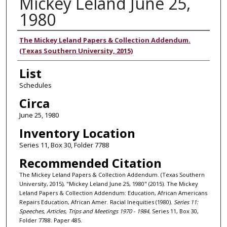
Mickey Leland June 25,
1980
Authors
The Mickey Leland Papers & Collection Addendum.
(Texas Southern University, 2015)
List
Schedules
Circa
June 25, 1980
Inventory Location
Series 11, Box 30, Folder 7788
Recommended Citation
The Mickey Leland Papers & Collection Addendum. (Texas Southern
University, 2015), "Mickey Leland June 25, 1980" (2015). The Mickey
Leland Papers & Collection Addendum: Education, African Americans
Repairs Education, African Amer. Racial Inequities (1980).
Series 11:
Speeches, Articles, Trips and Meetings 1970 - 1984.
Series 11, Box 30,
Folder 7788. Paper 485.