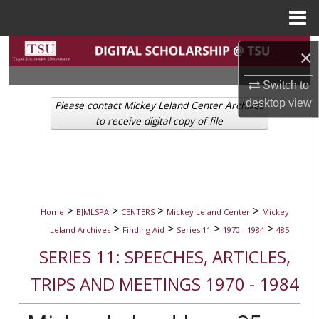
Menu
Home
Search
×
Browse Collections
Switch to
desktop
view
Please contact Mickey Leland Center Archives
My Account
to receive digital copy of file
About
Digital Commons Network™
>
>
>
>
Home
BJMLSPA
CENTERS
Mickey Leland Center
Mickey
>
>
>
>
Leland Archives
Finding Aid
Series 11
1970 - 1984
485
SERIES 11: SPEECHES, ARTICLES,
TRIPS AND MEETINGS 1970 - 1984