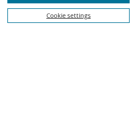
Search
Cookie settings
Enter search terms:
Select context to search:
Advanced Search
Notify me via email or
RSS
Browse
Collections
Disciplines
Authors
Author Corner