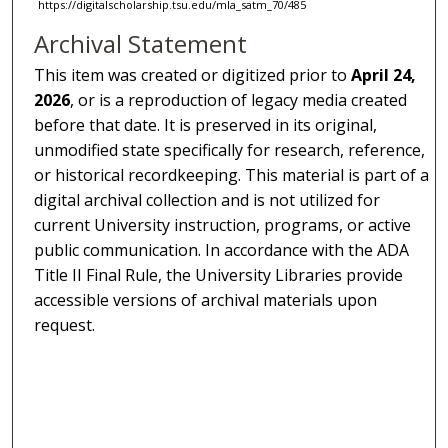
https://digitalscholarship.tsu.edu/mla_satm_70/485
Archival Statement
This item was created or digitized prior to
April 24,
2026
, or is a reproduction of legacy media created
before that date. It is preserved in its original,
unmodified state specifically for research, reference,
or historical recordkeeping. This material is part of a
digital archival collection and is not utilized for
current University instruction, programs, or active
public communication. In accordance with the ADA
Title II Final Rule, the University Libraries provide
accessible versions of archival materials upon
request.