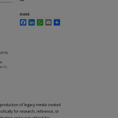
SHARE
Facebook
LinkedIn
WhatsApp
Email
Share
2015),
al
es 11,
reproduction of legacy media created
cifically for research, reference, or
llection and is not utilized for