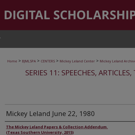
T
>
>
>
>
Home
BJMLSPA
CENTERS
Mickey Leland Center
Mickey Leland Archiv
SERIES 11: SPEECHES, ARTICLES
Mickey Leland June 22, 1980
Authors
The Mickey Leland Papers & Collection Addendum.
(Texas Southern University, 2015)