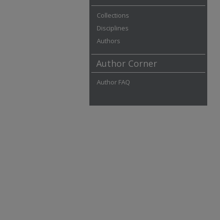
Collections
Disciplines
Authors
Author Corner
Author FAQ