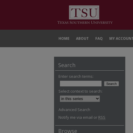
HOME
ABOUT
FAQ
MY ACCOUN
Search
Enter search terms:
Select context to search:
Advanced Search
Notify me via email or
RSS
Browse