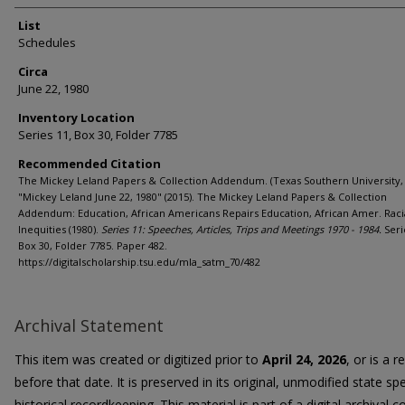
List
Schedules
Circa
June 22, 1980
Inventory Location
Series 11, Box 30, Folder 7785
Recommended Citation
The Mickey Leland Papers & Collection Addendum. (Texas Southern University, 
"Mickey Leland June 22, 1980" (2015). The Mickey Leland Papers & Collection
Addendum: Education, African Americans Repairs Education, African Amer. Raci
Inequities (1980).
Series 11: Speeches, Articles, Trips and Meetings 1970 - 1984.
Seri
Box 30, Folder 7785. Paper 482.
https://digitalscholarship.tsu.edu/mla_satm_70/482
Archival Statement
This item was created or digitized prior to
April 24, 2026
, or is a 
before that date. It is preserved in its original, unmodified state spe
historical recordkeeping. This material is part of a digital archival co