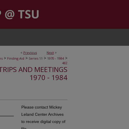
<
Previous
Next
>
>
>
>
>
es
Finding Aid
Series 11
1970 - 1984
482
, TRIPS AND MEETINGS
1970 - 1984
Please contact Mickey
Leland Center Archives
to receive digital copy of
file