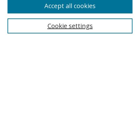
Accept all cookies
Search
Cookie settings
Enter search terms:
Select context to search:
Advanced Search
Notify me via email or
RSS
Browse
Collections
Disciplines
Authors