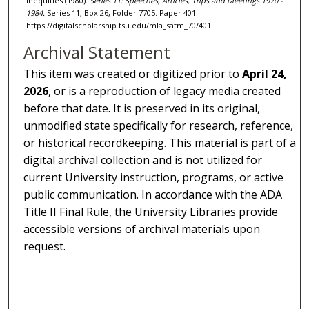
Inequities (1980).
Series 11: Speeches, Articles, Trips and Meetings 1970 -
1984.
Series 11, Box 26, Folder 7705. Paper 401.
https://digitalscholarship.tsu.edu/mla_satm_70/401
Archival Statement
This item was created or digitized prior to
April 24,
2026
, or is a reproduction of legacy media created
before that date. It is preserved in its original,
unmodified state specifically for research, reference,
or historical recordkeeping. This material is part of a
digital archival collection and is not utilized for
current University instruction, programs, or active
public communication. In accordance with the ADA
Title II Final Rule, the University Libraries provide
accessible versions of archival materials upon
request.