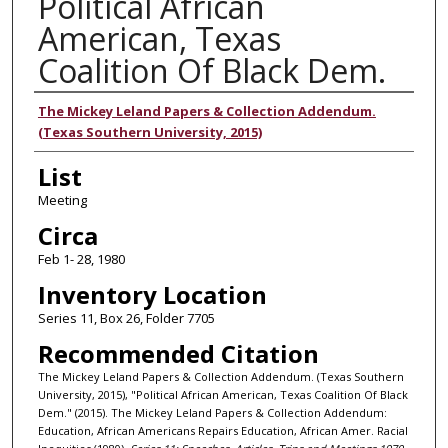
Political African
American, Texas
Coalition Of Black Dem.
Authors
The Mickey Leland Papers & Collection Addendum.
(Texas Southern University, 2015)
List
Meeting
Circa
Feb 1- 28, 1980
Inventory Location
Series 11, Box 26, Folder 7705
Recommended Citation
The Mickey Leland Papers & Collection Addendum. (Texas Southern
University, 2015), "Political African American, Texas Coalition Of Black
Dem." (2015). The Mickey Leland Papers & Collection Addendum:
Education, African Americans Repairs Education, African Amer. Racial