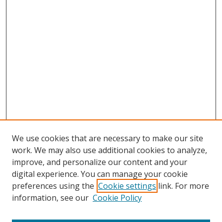
We use cookies that are necessary to make our site
work. We may also use additional cookies to analyze,
improve, and personalize our content and your
digital experience. You can manage your cookie
preferences using the
Cookie settings
link. For more
information, see our
Cookie Policy