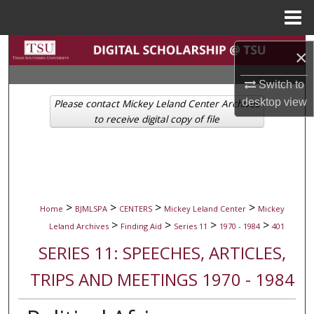
Menu
Home
Search
×
Browse Collections
Switch to
desktop
view
Please contact Mickey Leland Center Archives
My Account
to receive digital copy of file
About
Digital Commons Network™
>
>
>
>
Home
BJMLSPA
CENTERS
Mickey Leland Center
Mickey
>
>
>
>
Leland Archives
Finding Aid
Series 11
1970 - 1984
401
SERIES 11: SPEECHES, ARTICLES,
TRIPS AND MEETINGS 1970 - 1984