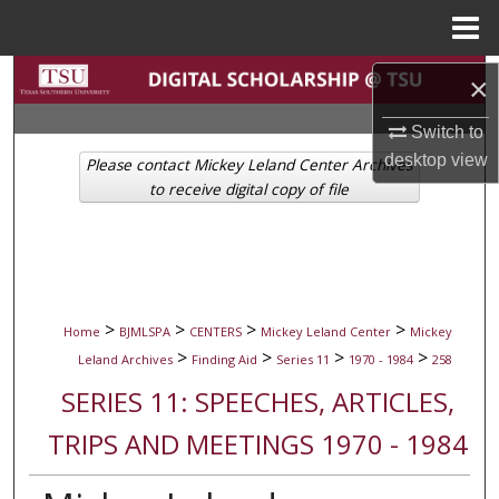
Menu
Home
Search
×
Browse Collections
Switch to
desktop
view
Please contact Mickey Leland Center Archives
My Account
to receive digital copy of file
About
Digital Commons Network™
>
>
>
>
Home
BJMLSPA
CENTERS
Mickey Leland Center
Mickey
>
>
>
>
Leland Archives
Finding Aid
Series 11
1970 - 1984
258
SERIES 11: SPEECHES, ARTICLES,
TRIPS AND MEETINGS 1970 - 1984