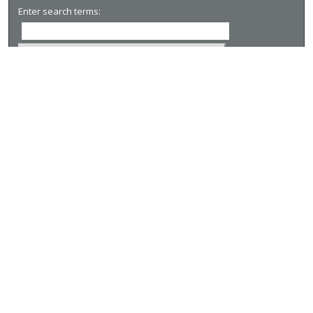
Enter search terms:
Select context to search:
Advanced Search
Notify me via email or
RSS
Browse
Collections
Disciplines
Authors
Author Corner
Author FAQ