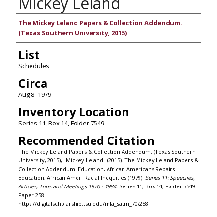
Mickey Leland
Authors
The Mickey Leland Papers & Collection Addendum.
(Texas Southern University, 2015)
List
Schedules
Circa
Aug 8- 1979
Inventory Location
Series 11, Box 14, Folder 7549
Recommended Citation
The Mickey Leland Papers & Collection Addendum. (Texas Southern
University, 2015), "Mickey Leland" (2015). The Mickey Leland Papers &
Collection Addendum: Education, African Americans Repairs
Education, African Amer. Racial Inequities (1979).
Series 11: Speeches,
Articles, Trips and Meetings 1970 - 1984.
Series 11, Box 14, Folder 7549.
Paper 258.
https://digitalscholarship.tsu.edu/mla_satm_70/258