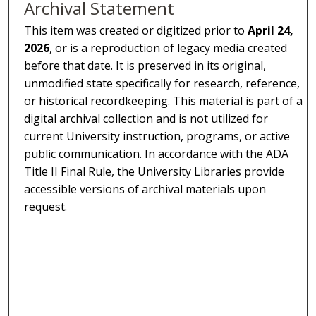
Archival Statement
This item was created or digitized prior to
April 24,
2026
, or is a reproduction of legacy media created
before that date. It is preserved in its original,
unmodified state specifically for research, reference,
or historical recordkeeping. This material is part of a
digital archival collection and is not utilized for
current University instruction, programs, or active
public communication. In accordance with the ADA
Title II Final Rule, the University Libraries provide
accessible versions of archival materials upon
request.