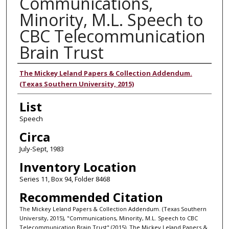
Communications,
Minority, M.L. Speech to
CBC Telecommunication
Brain Trust
Authors
The Mickey Leland Papers & Collection Addendum.
(Texas Southern University, 2015)
List
Speech
Circa
July-Sept, 1983
Inventory Location
Series 11, Box 94, Folder 8468
Recommended Citation
The Mickey Leland Papers & Collection Addendum. (Texas Southern
University, 2015), "Communications, Minority, M.L. Speech to CBC
Telecommunication Brain Trust" (2015). The Mickey Leland Papers &