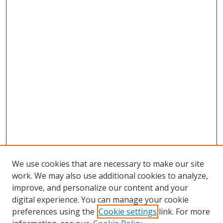
We use cookies that are necessary to make our site
work. We may also use additional cookies to analyze,
improve, and personalize our content and your
digital experience. You can manage your cookie
preferences using the
Cookie settings
link. For more