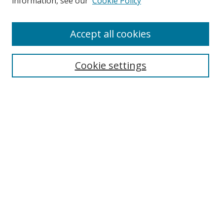
information, see our
Cookie Policy
Accept all cookies
Search
Cookie settings
Enter search terms:
Select context to search:
Advanced Search
Notify me via email or
RSS
Browse
Collections
Disciplines