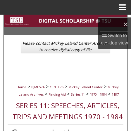
Menu
Home
Search
×
Browse Collections
Switch to
desktop
view
Please contact Mickey Leland Center Archives
My Account
to receive digital copy of file
About
Digital Commons Network™
>
>
>
>
Home
BJMLSPA
CENTERS
Mickey Leland Center
Mickey
>
>
>
>
Leland Archives
Finding Aid
Series 11
1970 - 1984
1187
SERIES 11: SPEECHES, ARTICLES,
TRIPS AND MEETINGS 1970 - 1984