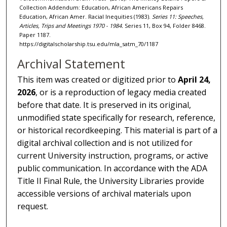
Collection Addendum: Education, African Americans Repairs
Education, African Amer. Racial Inequities (1983).
Series 11: Speeches,
Articles, Trips and Meetings 1970 - 1984.
Series 11, Box 94, Folder 8468.
Paper 1187.
https://digitalscholarship.tsu.edu/mla_satm_70/1187
Archival Statement
This item was created or digitized prior to
April 24,
2026
, or is a reproduction of legacy media created
before that date. It is preserved in its original,
unmodified state specifically for research, reference,
or historical recordkeeping. This material is part of a
digital archival collection and is not utilized for
current University instruction, programs, or active
public communication. In accordance with the ADA
Title II Final Rule, the University Libraries provide
accessible versions of archival materials upon
request.