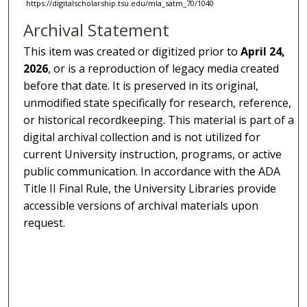
https://digitalscholarship.tsu.edu/mla_satm_70/1040
Archival Statement
This item was created or digitized prior to
April 24,
2026
, or is a reproduction of legacy media created
before that date. It is preserved in its original,
unmodified state specifically for research, reference,
or historical recordkeeping. This material is part of a
digital archival collection and is not utilized for
current University instruction, programs, or active
public communication. In accordance with the ADA
Title II Final Rule, the University Libraries provide
accessible versions of archival materials upon
request.