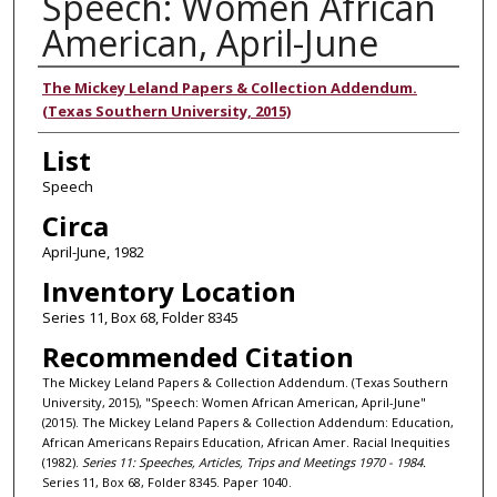
Speech: Women African
American, April-June
Authors
The Mickey Leland Papers & Collection Addendum.
(Texas Southern University, 2015)
List
Speech
Circa
April-June, 1982
Inventory Location
Series 11, Box 68, Folder 8345
Recommended Citation
The Mickey Leland Papers & Collection Addendum. (Texas Southern
University, 2015), "Speech: Women African American, April-June"
(2015). The Mickey Leland Papers & Collection Addendum: Education,
African Americans Repairs Education, African Amer. Racial Inequities
(1982).
Series 11: Speeches, Articles, Trips and Meetings 1970 - 1984.
Series 11, Box 68, Folder 8345. Paper 1040.