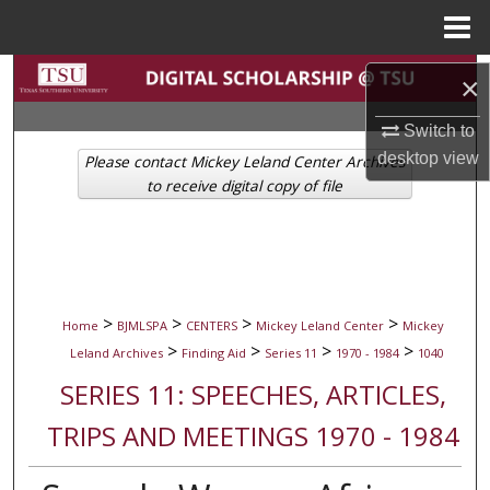
Menu
Home
Search
×
Browse Collections
Switch to
desktop
view
Please contact Mickey Leland Center Archives
My Account
to receive digital copy of file
About
Digital Commons Network™
>
>
>
>
Home
BJMLSPA
CENTERS
Mickey Leland Center
Mickey
>
>
>
>
Leland Archives
Finding Aid
Series 11
1970 - 1984
1040
SERIES 11: SPEECHES, ARTICLES,
TRIPS AND MEETINGS 1970 - 1984