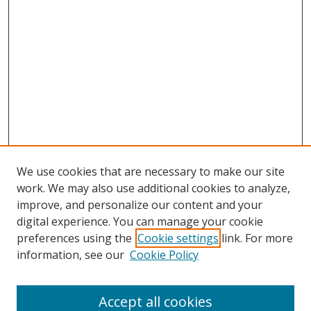
We use cookies that are necessary to make our site
work. We may also use additional cookies to analyze,
improve, and personalize our content and your
digital experience. You can manage your cookie
preferences using the
Cookie settings
link. For more
information, see our
Cookie Policy
Accept all cookies