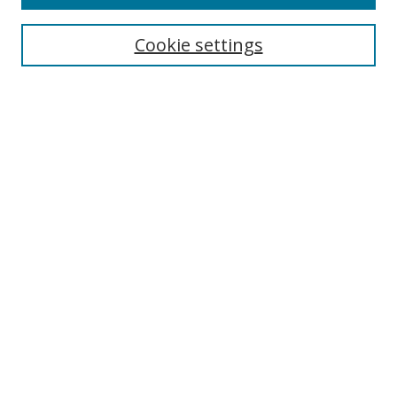
Search
Cookie settings
Enter search terms:
Select context to search:
Advanced Search
Notify me via email or
RSS
Browse
Collections
Disciplines
Authors
Author Corner