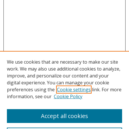
We use cookies that are necessary to make our site
work. We may also use additional cookies to analyze,
improve, and personalize our content and your
digital experience. You can manage your cookie
preferences using the
Cookie settings
link. For more
information, see our
Cookie Policy
Accept all cookies
Search