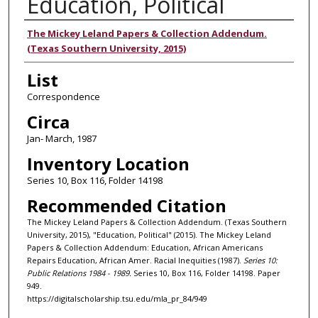
Education, Political
Authors
The Mickey Leland Papers & Collection Addendum.
(Texas Southern University, 2015)
List
Correspondence
Circa
Jan- March, 1987
Inventory Location
Series 10, Box 116, Folder 14198
Recommended Citation
The Mickey Leland Papers & Collection Addendum. (Texas Southern
University, 2015), "Education, Political" (2015). The Mickey Leland
Papers & Collection Addendum: Education, African Americans
Repairs Education, African Amer. Racial Inequities (1987).
Series 10:
Public Relations 1984 - 1989.
Series 10, Box 116, Folder 14198. Paper
949.
https://digitalscholarship.tsu.edu/mla_pr_84/949