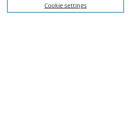
Cookie settings
Enter search terms:
Select context to search:
Advanced Search
Notify me via email or
RSS
Browse
Collections
Disciplines
Authors
Author Corner
Author FAQ