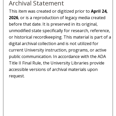
Archival Statement
This item was created or digitized prior to
April 24,
2026
, or is a reproduction of legacy media created
before that date. It is preserved in its original,
unmodified state specifically for research, reference,
or historical recordkeeping. This material is part of a
digital archival collection and is not utilized for
current University instruction, programs, or active
public communication. In accordance with the ADA
Title II Final Rule, the University Libraries provide
accessible versions of archival materials upon
request.