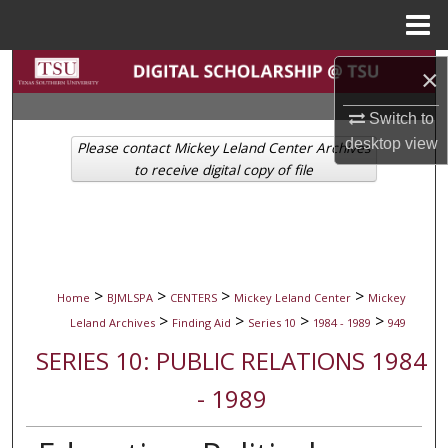
Menu
Home
Search
×
Browse Collections
Switch to
desktop
view
Please contact Mickey Leland Center Archives
My Account
to receive digital copy of file
About
Digital Commons Network™
>
>
>
>
Home
BJMLSPA
CENTERS
Mickey Leland Center
Mickey
>
>
>
>
Leland Archives
Finding Aid
Series 10
1984 - 1989
949
SERIES 10: PUBLIC RELATIONS 1984
- 1989