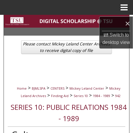
Menu
Home
Search
×
Switch to
Browse Collections
desktop
view
Please contact Mickey Leland Center Archives
My Account
to receive digital copy of file
About
Digital Commons Network™
>
>
>
>
Home
BJMLSPA
CENTERS
Mickey Leland Center
Mickey
>
>
>
>
Leland Archives
Finding Aid
Series 10
1984 - 1989
942
SERIES 10: PUBLIC RELATIONS 1984
- 1989