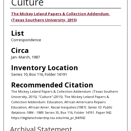
Culture
Authors
The Mickey Leland Papers & Collection Addendum.
(Texas Southern University, 2015)
List
Correspondence
Circa
Jan- March, 1987
Inventory Location
Series 10, Box 116, Folder 14191
Recommended Citation
The Mickey Leland Papers & Collection Addendum. (Texas Southern
University, 2015), "Culture" (2015). The Mickey Leland Papers &
Collection Addendum: Education, African Americans Repairs
Education, African Amer. Racial Inequities (1987).
Series 10: Public
Relations 1984 - 1989.
Series 10, Box 116, Folder 14191. Paper 942.
https://digitalscholarship.tsu.edu/mla_pr_84/942
Archival Statement