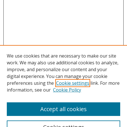
We use cookies that are necessary to make our site
work. We may also use additional cookies to analyze,
improve, and personalize our content and your
digital experience. You can manage your cookie
preferences using the
Cookie settings
link. For more
information, see our
Cookie Policy
Accept all cookies
Search
Enter search terms: