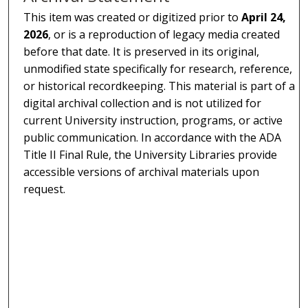
This item was created or digitized prior to
April 24,
2026
, or is a reproduction of legacy media created
before that date. It is preserved in its original,
unmodified state specifically for research, reference,
or historical recordkeeping. This material is part of a
digital archival collection and is not utilized for
current University instruction, programs, or active
public communication. In accordance with the ADA
Title II Final Rule, the University Libraries provide
accessible versions of archival materials upon
request.