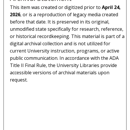
This item was created or digitized prior to
April 24,
2026
, or is a reproduction of legacy media created
before that date. It is preserved in its original,
unmodified state specifically for research, reference,
or historical recordkeeping. This material is part of a
digital archival collection and is not utilized for
current University instruction, programs, or active
public communication. In accordance with the ADA
Title II Final Rule, the University Libraries provide
accessible versions of archival materials upon
request.