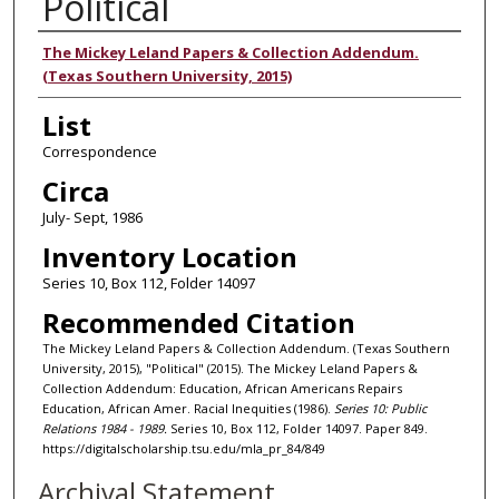
Political
Authors
The Mickey Leland Papers & Collection Addendum.
(Texas Southern University, 2015)
List
Correspondence
Circa
July- Sept, 1986
Inventory Location
Series 10, Box 112, Folder 14097
Recommended Citation
The Mickey Leland Papers & Collection Addendum. (Texas Southern
University, 2015), "Political" (2015). The Mickey Leland Papers &
Collection Addendum: Education, African Americans Repairs
Education, African Amer. Racial Inequities (1986).
Series 10: Public
Relations 1984 - 1989.
Series 10, Box 112, Folder 14097. Paper 849.
https://digitalscholarship.tsu.edu/mla_pr_84/849
Archival Statement