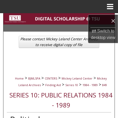
Menu
Home
Search
×
Switch to
Browse Collections
desktop
view
Please contact Mickey Leland Center Archives
My Account
to receive digital copy of file
About
Digital Commons Network™
>
>
>
>
Home
BJMLSPA
CENTERS
Mickey Leland Center
Mickey
>
>
>
>
Leland Archives
Finding Aid
Series 10
1984 - 1989
849
SERIES 10: PUBLIC RELATIONS 1984
- 1989