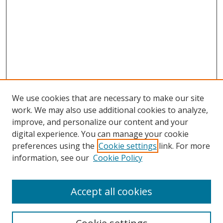
We use cookies that are necessary to make our site
work. We may also use additional cookies to analyze,
improve, and personalize our content and your
digital experience. You can manage your cookie
preferences using the
Cookie settings
link. For more
information, see our
Cookie Policy
Accept all cookies
Search
Enter search terms: