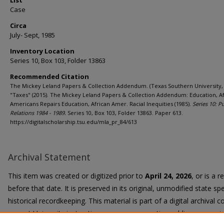
List
Case
Circa
July- Sept, 1985
Inventory Location
Series 10, Box 103, Folder 13863
Recommended Citation
The Mickey Leland Papers & Collection Addendum. (Texas Southern University, 
"Taxes" (2015). The Mickey Leland Papers & Collection Addendum: Education, A
Americans Repairs Education, African Amer. Racial Inequities (1985).
Series 10: P
Relations 1984 - 1989.
Series 10, Box 103, Folder 13863. Paper 613.
https://digitalscholarship.tsu.edu/mla_pr_84/613
Archival Statement
This item was created or digitized prior to
April 24, 2026
, or is a 
before that date. It is preserved in its original, unmodified state spe
historical recordkeeping. This material is part of a digital archival co
current University instruction, programs, or active public communi