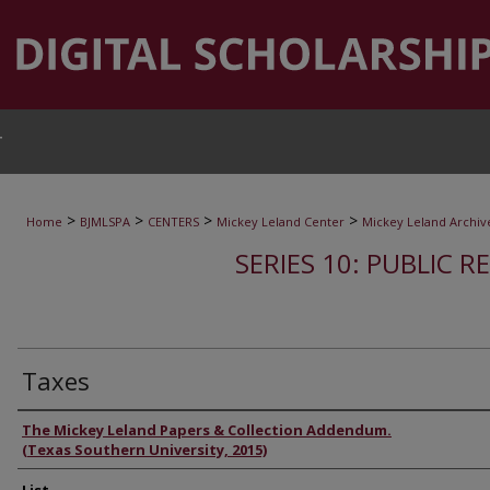
T
>
>
>
>
Home
BJMLSPA
CENTERS
Mickey Leland Center
Mickey Leland Archiv
SERIES 10: PUBLIC R
Taxes
Authors
The Mickey Leland Papers & Collection Addendum.
(Texas Southern University, 2015)