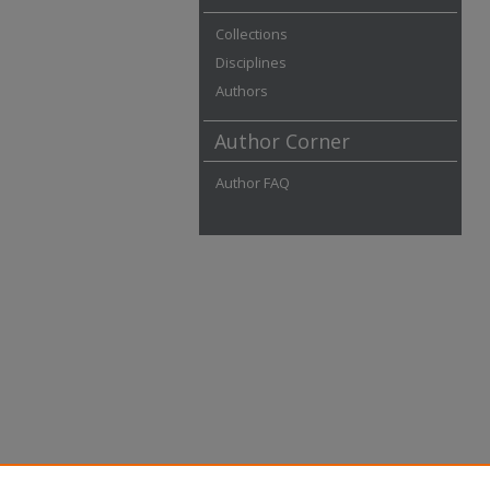
Collections
Disciplines
Authors
Author Corner
Author FAQ