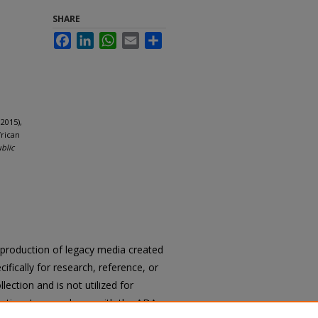
SHARE
Facebook
LinkedIn
WhatsApp
Email
Share
2015),
frican
ublic
reproduction of legacy media created
cifically for research, reference, or
llection and is not utilized for
cation. In accordance with the ADA