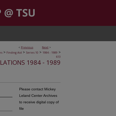
<
Previous
Next
>
>
>
>
>
es
Finding Aid
Series 10
1984 - 1989
613
ELATIONS 1984 - 1989
Please contact Mickey
Leland Center Archives
to receive digital copy of
file