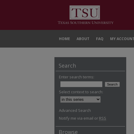
HOME
ABOUT
FAQ
MY ACCOUN
Search
Enter search terms:
Select context to search:
Advanced Search
Notify me via email or
RSS
Browse