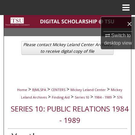
Menu
Home
Search
×
Switch to
Browse Collections
desktop
view
Please contact Mickey Leland Center Archives
My Account
to receive digital copy of file
About
Digital Commons Network™
>
>
>
>
Home
BJMLSPA
CENTERS
Mickey Leland Center
Mickey
>
>
>
>
Leland Archives
Finding Aid
Series 10
1984 - 1989
576
SERIES 10: PUBLIC RELATIONS 1984
- 1989