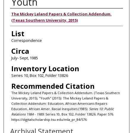
Youth
Authors
The Mickey Leland Papers & Collection Addendum.
(Texas Southern University, 2015)
List
Correspondence
Circa
July- Sept, 1985
Inventory Location
Series 10, Box 102, Folder 13826
Recommended Citation
The Mickey Leland Papers & Collection Addendum. (Texas Southern
University, 2015), "Youth" (2015). The Mickey Leland Papers &
Collection Addendum: Education, African Americans Repairs
Education, African Amer. Racial Inequities (1985).
Series 10: Public
Relations 1984 - 1989.
Series 10, Box 102, Folder 13826. Paper 576.
https://digitalscholarship.tsu.edu/mla_pr_84/576
Archival Statement