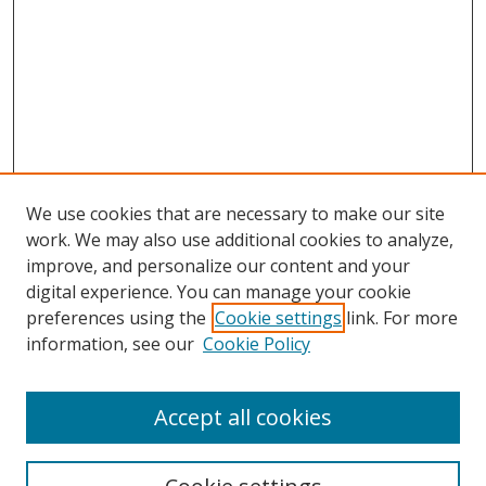
We use cookies that are necessary to make our site
work. We may also use additional cookies to analyze,
improve, and personalize our content and your
digital experience. You can manage your cookie
preferences using the
Cookie settings
link. For more
information, see our
Cookie Policy
Accept all cookies
Search
Enter search terms: