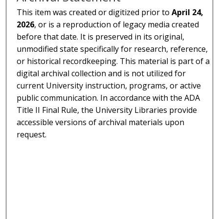
This item was created or digitized prior to
April 24,
2026
, or is a reproduction of legacy media created
before that date. It is preserved in its original,
unmodified state specifically for research, reference,
or historical recordkeeping. This material is part of a
digital archival collection and is not utilized for
current University instruction, programs, or active
public communication. In accordance with the ADA
Title II Final Rule, the University Libraries provide
accessible versions of archival materials upon
request.