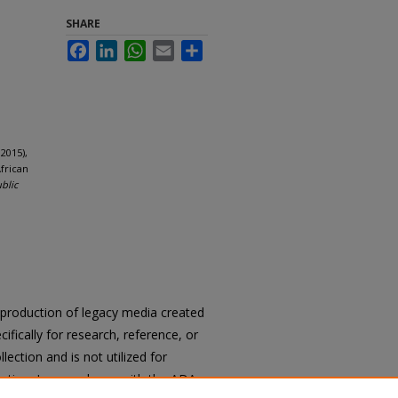
SHARE
Facebook
LinkedIn
WhatsApp
Email
Share
2015),
frican
ublic
reproduction of legacy media created
cifically for research, reference, or
llection and is not utilized for
cation. In accordance with the ADA