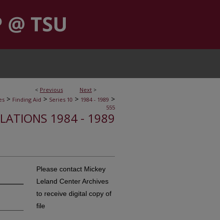
<
Previous
Next
>
>
>
>
>
es
Finding Aid
Series 10
1984 - 1989
555
ELATIONS 1984 - 1989
Please contact Mickey
Leland Center Archives
to receive digital copy of
file