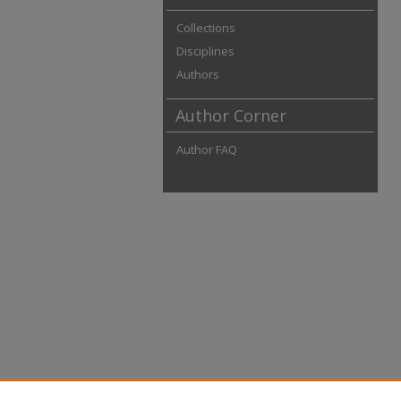
Collections
Disciplines
Authors
Author Corner
Author FAQ