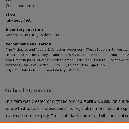
List
Correspondence
Circa
July- Sept, 1985
Inventory Location
Series 10, Box 102, Folder 13805
Recommended Citation
The Mickey Leland Papers & Collection Addendum. (Texas Southern University, 
"Health" (2015). The Mickey Leland Papers & Collection Addendum: Education, A
Americans Repairs Education, African Amer. Racial Inequities (1985).
Series 10: P
Relations 1984 - 1989.
Series 10, Box 102, Folder 13805. Paper 555.
https://digitalscholarship.tsu.edu/mla_pr_84/555
Archival Statement
This item was created or digitized prior to
April 24, 2026
, or is a 
before that date. It is preserved in its original, unmodified state spe
historical recordkeeping. This material is part of a digital archival co
current University instruction, programs, or active public communi