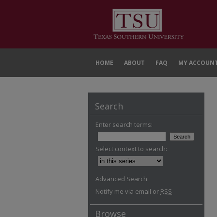
HOME
ABOUT
FAQ
MY ACCOUN
Search
Enter search terms:
Select context to search:
Advanced Search
Notify me via email or
RSS
Browse