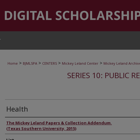
T
>
>
>
>
Home
BJMLSPA
CENTERS
Mickey Leland Center
Mickey Leland Archiv
SERIES 10: PUBLIC R
Health
Authors
The Mickey Leland Papers & Collection Addendum.
(Texas Southern University, 2015)