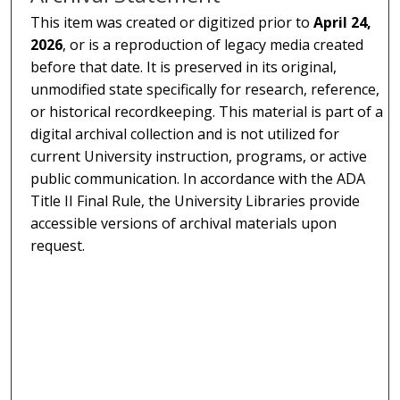
This item was created or digitized prior to
April 24,
2026
, or is a reproduction of legacy media created
before that date. It is preserved in its original,
unmodified state specifically for research, reference,
or historical recordkeeping. This material is part of a
digital archival collection and is not utilized for
current University instruction, programs, or active
public communication. In accordance with the ADA
Title II Final Rule, the University Libraries provide
accessible versions of archival materials upon
request.