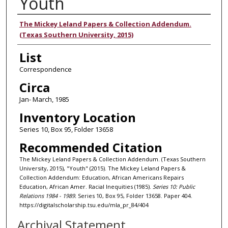
Youth
Authors
The Mickey Leland Papers & Collection Addendum.
(Texas Southern University, 2015)
List
Correspondence
Circa
Jan- March, 1985
Inventory Location
Series 10, Box 95, Folder 13658
Recommended Citation
The Mickey Leland Papers & Collection Addendum. (Texas Southern
University, 2015), "Youth" (2015). The Mickey Leland Papers &
Collection Addendum: Education, African Americans Repairs
Education, African Amer. Racial Inequities (1985).
Series 10: Public
Relations 1984 - 1989.
Series 10, Box 95, Folder 13658. Paper 404.
https://digitalscholarship.tsu.edu/mla_pr_84/404
Archival Statement