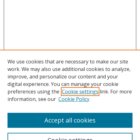
We use cookies that are necessary to make our site
work. We may also use additional cookies to analyze,
improve, and personalize our content and your
digital experience. You can manage your cookie
preferences using the
Cookie settings
link. For more
information, see our
Cookie Policy
Accept all cookies
Search
Enter search terms: