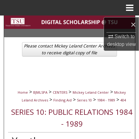
Menu
Home
Search
×
Switch to
Browse Collections
desktop
view
Please contact Mickey Leland Center Archives
My Account
to receive digital copy of file
About
Digital Commons Network™
>
>
>
>
Home
BJMLSPA
CENTERS
Mickey Leland Center
Mickey
>
>
>
>
Leland Archives
Finding Aid
Series 10
1984 - 1989
404
SERIES 10: PUBLIC RELATIONS 1984
- 1989