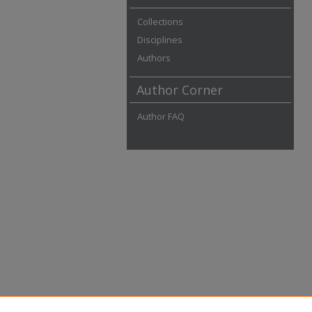
Collections
Disciplines
Authors
Author Corner
Author FAQ