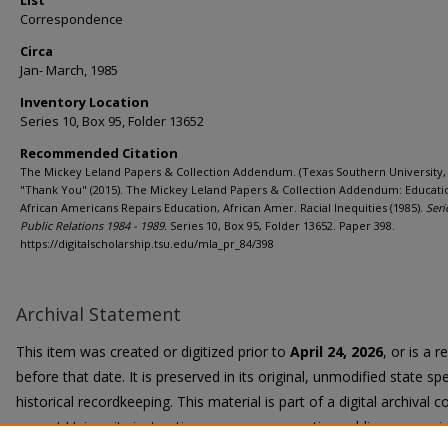
List
Correspondence
Circa
Jan- March, 1985
Inventory Location
Series 10, Box 95, Folder 13652
Recommended Citation
The Mickey Leland Papers & Collection Addendum. (Texas Southern University, 
"Thank You" (2015). The Mickey Leland Papers & Collection Addendum: Educati
African Americans Repairs Education, African Amer. Racial Inequities (1985).
Seri
Public Relations 1984 - 1989.
Series 10, Box 95, Folder 13652. Paper 398.
https://digitalscholarship.tsu.edu/mla_pr_84/398
Archival Statement
This item was created or digitized prior to
April 24, 2026
, or is a 
before that date. It is preserved in its original, unmodified state spe
historical recordkeeping. This material is part of a digital archival co
current University instruction, programs, or active public communi