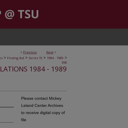
<
Previous
Next
>
>
>
>
>
es
Finding Aid
Series 10
1984 - 1989
398
ELATIONS 1984 - 1989
Please contact Mickey
Leland Center Archives
to receive digital copy of
file