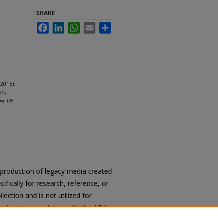
SHARE
Facebook
LinkedIn
WhatsApp
Email
Share
2015),
on,
es 10:
reproduction of legacy media created
cifically for research, reference, or
llection and is not utilized for
cation. In accordance with the ADA