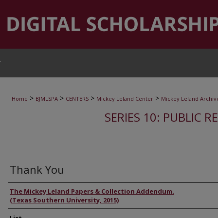
T
>
>
>
>
Home
BJMLSPA
CENTERS
Mickey Leland Center
Mickey Leland Archiv
SERIES 10: PUBLIC R
Thank You
Authors
The Mickey Leland Papers & Collection Addendum.
(Texas Southern University, 2015)