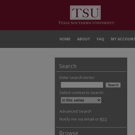
HOME
ABOUT
FAQ
MY ACCOUN
Search
Enter search terms:
Select context to search:
Advanced Search
Notify me via email or
RSS
Browse