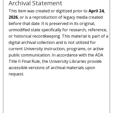
Archival Statement
This item was created or digitized prior to
April 24,
2026
, or is a reproduction of legacy media created
before that date. It is preserved in its original,
unmodified state specifically for research, reference,
or historical recordkeeping. This material is part of a
digital archival collection and is not utilized for
current University instruction, programs, or active
public communication. In accordance with the ADA
Title II Final Rule, the University Libraries provide
accessible versions of archival materials upon
request.