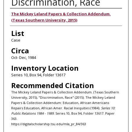
Discrimination, Race
Authors
The Mickey Leland Papers & Collection Addendum.
(Texas Southern University, 2015)
List
Case
Circa
Oct- Dec, 1984
Inventory Location
Series 10, Box 94, Folder 13617
Recommended Citation
The Mickey Leland Papers & Collection Addendum. (Texas Southern
University, 2015), "Discrimination, Race" (2015). The Mickey Leland
Papers & Collection Addendum: Education, African Americans
Repairs Education, African Amer. Racial Inequities (1984).
Series 10:
Public Relations 1984 - 1989.
Series 10, Box 94, Folder 13617. Paper
363.
https://digitalscholarship.tsu.edu/mla_pr_84/363