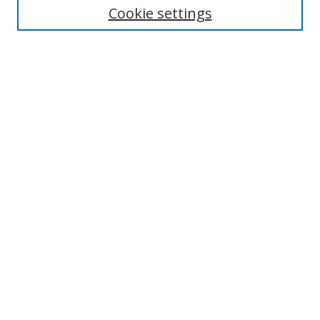
Cookie settings
Enter search terms:
Select context to search:
Advanced Search
Notify me via email or
RSS
Browse
Collections
Disciplines
Authors
Author Corner
Author FAQ