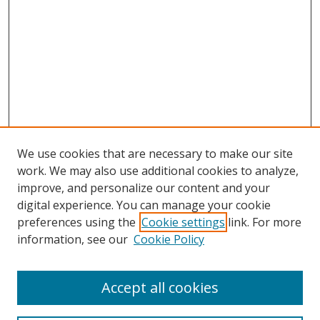
We use cookies that are necessary to make our site
work. We may also use additional cookies to analyze,
improve, and personalize our content and your
digital experience. You can manage your cookie
preferences using the
Cookie settings
link. For more
information, see our
Cookie Policy
Accept all cookies
Search