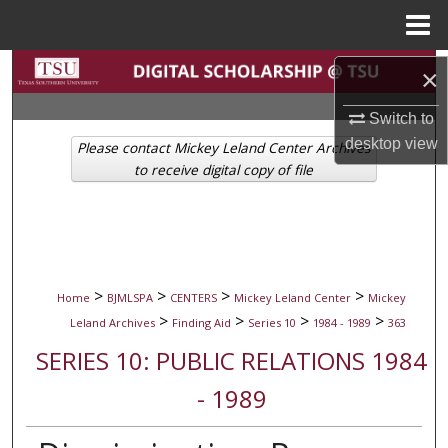
Menu
Home
Search
×
Browse Collections
Switch to
desktop
view
Please contact Mickey Leland Center Archives
My Account
to receive digital copy of file
About
Digital Commons Network™
>
>
>
>
Home
BJMLSPA
CENTERS
Mickey Leland Center
Mickey
>
>
>
>
Leland Archives
Finding Aid
Series 10
1984 - 1989
363
SERIES 10: PUBLIC RELATIONS 1984
- 1989