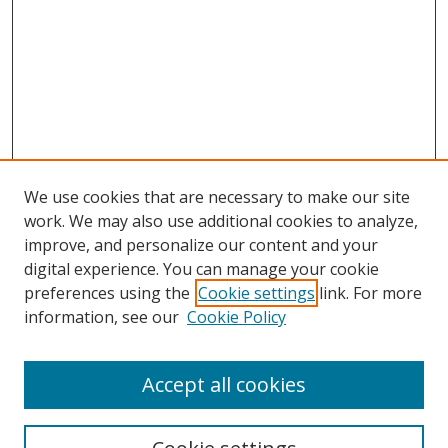
We use cookies that are necessary to make our site
work. We may also use additional cookies to analyze,
improve, and personalize our content and your
digital experience. You can manage your cookie
preferences using the
Cookie settings
link. For more
information, see our
Cookie Policy
Accept all cookies
Search
Enter search terms: