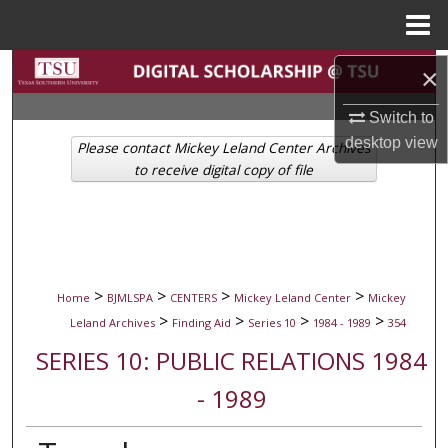
Menu
Home
Search
×
Switch to
Browse Collections
desktop
view
Please contact Mickey Leland Center Archives
My Account
to receive digital copy of file
About
Digital Commons Network™
>
>
>
>
Home
BJMLSPA
CENTERS
Mickey Leland Center
Mickey
>
>
>
>
Leland Archives
Finding Aid
Series 10
1984 - 1989
354
SERIES 10: PUBLIC RELATIONS 1984
- 1989