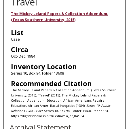
Travel
Authors
The Mickey Leland Papers & Collection Addendum.
(Texas Southern University, 2015)
List
Case
Circa
Oct- Dec, 1984
Inventory Location
Series 10, Box 94, Folder 13608
Recommended Citation
The Mickey Leland Papers & Collection Addendum. (Texas Southern
University, 2015), "Travel" (2015). The Mickey Leland Papers &
Collection Addendum: Education, African Americans Repairs
Education, African Amer. Racial Inequities (1984).
Series 10: Public
Relations 1984 - 1989.
Series 10, Box 94, Folder 13608. Paper 354.
https://digitalscholarship.tsu.edu/mla_pr_84/354
Archival Statement