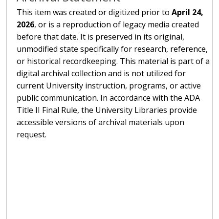
This item was created or digitized prior to
April 24,
2026
, or is a reproduction of legacy media created
before that date. It is preserved in its original,
unmodified state specifically for research, reference,
or historical recordkeeping. This material is part of a
digital archival collection and is not utilized for
current University instruction, programs, or active
public communication. In accordance with the ADA
Title II Final Rule, the University Libraries provide
accessible versions of archival materials upon
request.