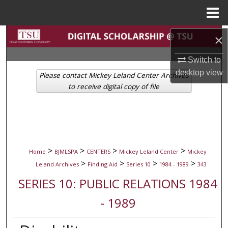
Menu
Home
Search
×
Switch to
Browse Collections
desktop
view
Please contact Mickey Leland Center Archives
My Account
to receive digital copy of file
About
Digital Commons Network™
>
>
>
>
Home
BJMLSPA
CENTERS
Mickey Leland Center
Mickey
>
>
>
>
Leland Archives
Finding Aid
Series 10
1984 - 1989
343
SERIES 10: PUBLIC RELATIONS 1984
- 1989