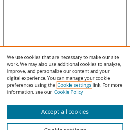
We use cookies that are necessary to make our site
work. We may also use additional cookies to analyze,
improve, and personalize our content and your
digital experience. You can manage your cookie
preferences using the
Cookie settings
link. For more
information, see our
Cookie Policy
Accept all cookies
Search
Enter search terms: