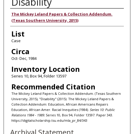
Disability
Authors
The Mickey Leland Papers & Collection Addendum.
(Texas Southern University, 2015)
List
Case
Circa
Oct- Dec, 1984
Inventory Location
Series 10, Box 94, Folder 13597
Recommended Citation
The Mickey Leland Papers & Collection Addendum. (Texas Southern
University, 2015), "Disability" (2015). The Mickey Leland Papers &
Collection Addendum: Education, African Americans Repairs
Education, African Amer. Racial Inequities (1984).
Series 10: Public
Relations 1984 - 1989.
Series 10, Box 94, Folder 13597. Paper 343.
https://digitalscholarship.tsu.edu/mla_pr_84/343
Archival Statement