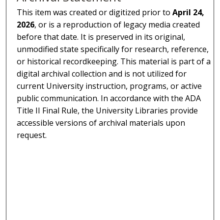
This item was created or digitized prior to
April 24,
2026
, or is a reproduction of legacy media created
before that date. It is preserved in its original,
unmodified state specifically for research, reference,
or historical recordkeeping. This material is part of a
digital archival collection and is not utilized for
current University instruction, programs, or active
public communication. In accordance with the ADA
Title II Final Rule, the University Libraries provide
accessible versions of archival materials upon
request.