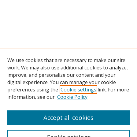
We use cookies that are necessary to make our site
work. We may also use additional cookies to analyze,
improve, and personalize our content and your
digital experience. You can manage your cookie
preferences using the
Cookie settings
link. For more
information, see our
Cookie Policy
Accept all cookies
Search
Enter search terms: