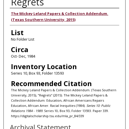
Regrets
Authors
The Mickey Leland Papers & Collection Addendum.
(Texas Southern University, 2015)
List
No Folder List
Circa
Oct- Dec, 1984
Inventory Location
Series 10, Box 93, Folder 13593
Recommended Citation
The Mickey Leland Papers & Collection Addendum. (Texas Southern
University, 2015), "Regrets" (2015). The Mickey Leland Papers &
Collection Addendum: Education, African Americans Repairs
Education, African Amer. Racial Inequities (1984).
Series 10: Public
Relations 1984 - 1989.
Series 10, Box 93, Folder 13593. Paper 339.
https://digitalscholarship.tsu.edu/mla_pr_84/339
Archival Statement