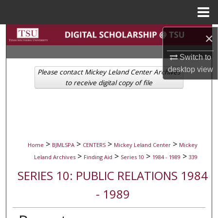
Menu
Home
Search
×
Switch to
Browse Collections
desktop
view
Please contact Mickey Leland Center Archives
My Account
to receive digital copy of file
About
Digital Commons Network™
>
>
>
>
Home
BJMLSPA
CENTERS
Mickey Leland Center
Mickey
>
>
>
>
Leland Archives
Finding Aid
Series 10
1984 - 1989
339
SERIES 10: PUBLIC RELATIONS 1984
- 1989