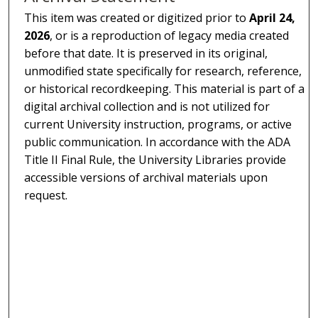
This item was created or digitized prior to
April 24,
2026
, or is a reproduction of legacy media created
before that date. It is preserved in its original,
unmodified state specifically for research, reference,
or historical recordkeeping. This material is part of a
digital archival collection and is not utilized for
current University instruction, programs, or active
public communication. In accordance with the ADA
Title II Final Rule, the University Libraries provide
accessible versions of archival materials upon
request.