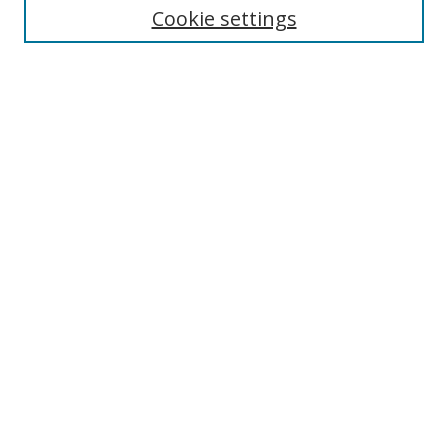
Cookie settings
Enter search terms:
Select context to search:
Advanced Search
Notify me via email or
RSS
Browse
Collections
Disciplines
Authors
Author Corner
Author FAQ