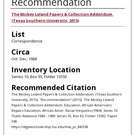
Recommendation
Authors
The Mickey Leland Papers & Collection Addendum.
(Texas Southern University, 2015)
List
Correspondence
Circa
Oct- Dec, 1984
Inventory Location
Series 10, Box 93, Folder 13592
Recommended Citation
The Mickey Leland Papers & Collection Addendum. (Texas Southern
University, 2015), "Recommendation" (2015). The Mickey Leland
Papers & Collection Addendum: Education, African Americans
Repairs Education, African Amer. Racial Inequities (1984).
Series 10:
Public Relations 1984 - 1989.
Series 10, Box 93, Folder 13592. Paper
338.
https://digitalscholarship.tsu.edu/mla_pr_84/338