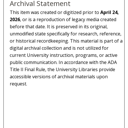
Archival Statement
This item was created or digitized prior to
April 24,
2026
, or is a reproduction of legacy media created
before that date. It is preserved in its original,
unmodified state specifically for research, reference,
or historical recordkeeping. This material is part of a
digital archival collection and is not utilized for
current University instruction, programs, or active
public communication. In accordance with the ADA
Title II Final Rule, the University Libraries provide
accessible versions of archival materials upon
request.