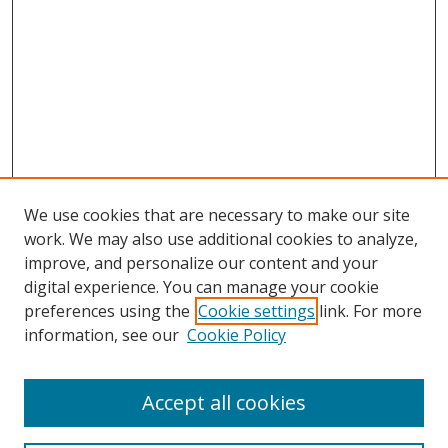
We use cookies that are necessary to make our site
work. We may also use additional cookies to analyze,
improve, and personalize our content and your
digital experience. You can manage your cookie
preferences using the
Cookie settings
link. For more
information, see our
Cookie Policy
Accept all cookies
Search