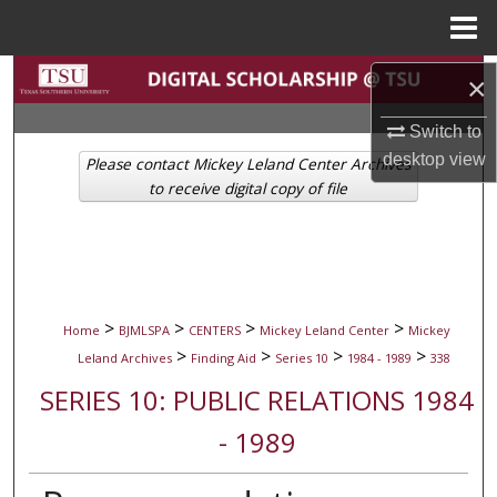
Menu
Home
Search
×
Browse Collections
Switch to
desktop
view
Please contact Mickey Leland Center Archives
My Account
to receive digital copy of file
About
Digital Commons Network™
>
>
>
>
Home
BJMLSPA
CENTERS
Mickey Leland Center
Mickey
>
>
>
>
Leland Archives
Finding Aid
Series 10
1984 - 1989
338
SERIES 10: PUBLIC RELATIONS 1984
- 1989