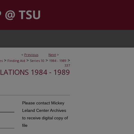
<
Previous
Next
>
>
>
>
>
es
Finding Aid
Series 10
1984 - 1989
337
ELATIONS 1984 - 1989
Please contact Mickey
Leland Center Archives
to receive digital copy of
file