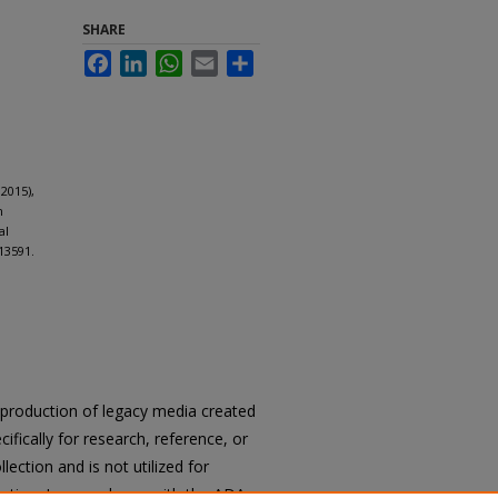
SHARE
Facebook
LinkedIn
WhatsApp
Email
Share
2015),
n
al
13591.
reproduction of legacy media created
cifically for research, reference, or
llection and is not utilized for
cation. In accordance with the ADA