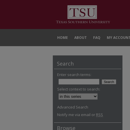
HOME
ABOUT
FAQ
MY ACCOUN
Search
Enter search terms:
Select context to search:
Advanced Search
Notify me via email or
RSS
Browse