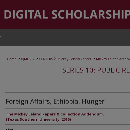
T
>
>
>
>
Home
BJMLSPA
CENTERS
Mickey Leland Center
Mickey Leland Archiv
SERIES 10: PUBLIC R
Foreign Affairs, Ethiopia, Hunger
Authors
The Mickey Leland Papers & Collection Addendum.
(Texas Southern University, 2015)