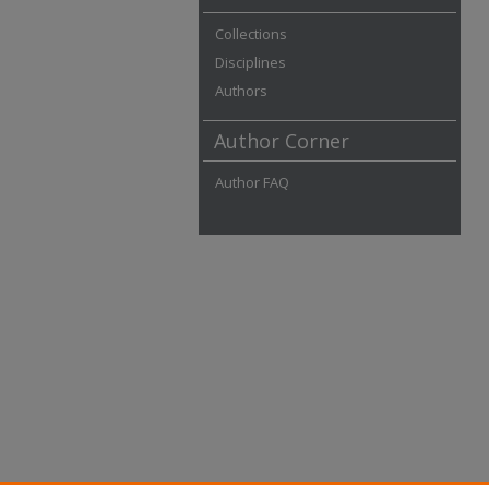
Collections
Disciplines
Authors
Author Corner
Author FAQ