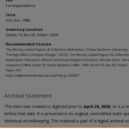
List
Correspondence
Circa
Oct- Dec, 1984
Inventory Location
Series 10, Box 93, Folder 13591
Recommended Citation
The Mickey Leland Papers & Collection Addendum. (Texas Southern University, 
"Foreign Affairs, Ethiopia, Hunger" (2015). The Mickey Leland Papers & Collectio
Addendum: Education, African Americans Repairs Education, African Amer. Raci
Inequities (1984).
Series 10: Public Relations 1984 - 1989.
Series 10, Box 93, Folder 
Paper 337.
https://digitalscholarship.tsu.edu/mla_pr_84/337
Archival Statement
This item was created or digitized prior to
April 24, 2026
, or is a 
before that date. It is preserved in its original, unmodified state spe
historical recordkeeping. This material is part of a digital archival co
current University instruction, programs, or active public communi