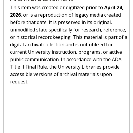
This item was created or digitized prior to
April 24,
2026
, or is a reproduction of legacy media created
before that date. It is preserved in its original,
unmodified state specifically for research, reference,
or historical recordkeeping. This material is part of a
digital archival collection and is not utilized for
current University instruction, programs, or active
public communication. In accordance with the ADA
Title II Final Rule, the University Libraries provide
accessible versions of archival materials upon
request.