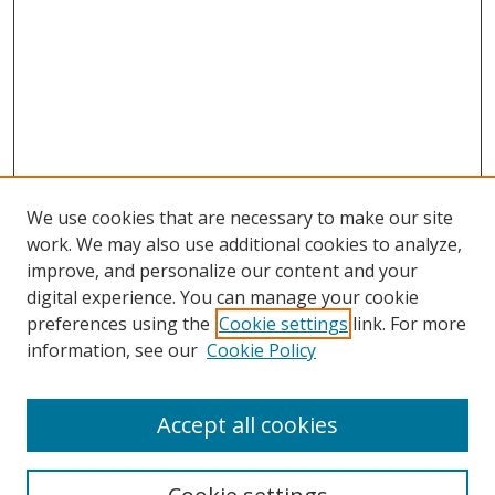
We use cookies that are necessary to make our site
work. We may also use additional cookies to analyze,
improve, and personalize our content and your
digital experience. You can manage your cookie
preferences using the
Cookie settings
link. For more
information, see our
Cookie Policy
Accept all cookies
Search
Enter search terms: