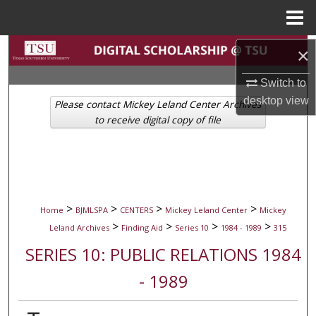
Menu
Home
Search
×
Switch to
Browse Collections
desktop
view
Please contact Mickey Leland Center Archives
My Account
to receive digital copy of file
About
Digital Commons Network™
>
>
>
>
Home
BJMLSPA
CENTERS
Mickey Leland Center
Mickey
>
>
>
>
Leland Archives
Finding Aid
Series 10
1984 - 1989
315
SERIES 10: PUBLIC RELATIONS 1984
- 1989