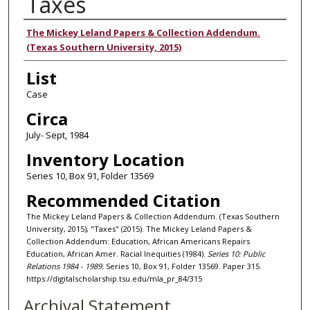
Taxes
Authors
The Mickey Leland Papers & Collection Addendum.
(Texas Southern University, 2015)
List
Case
Circa
July- Sept, 1984
Inventory Location
Series 10, Box 91, Folder 13569
Recommended Citation
The Mickey Leland Papers & Collection Addendum. (Texas Southern
University, 2015), "Taxes" (2015). The Mickey Leland Papers &
Collection Addendum: Education, African Americans Repairs
Education, African Amer. Racial Inequities (1984).
Series 10: Public
Relations 1984 - 1989.
Series 10, Box 91, Folder 13569. Paper 315.
https://digitalscholarship.tsu.edu/mla_pr_84/315
Archival Statement